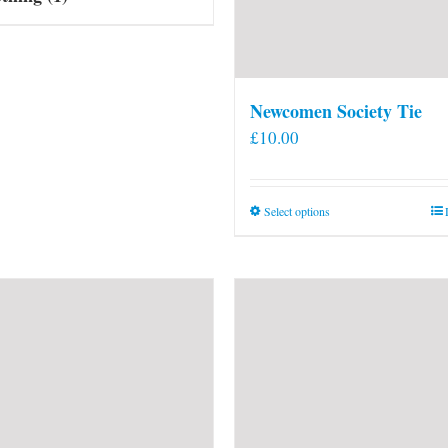
Newcomen Society Tie
£
10.00
This
Select options
product
has
multiple
variants.
The
options
may
be
chosen