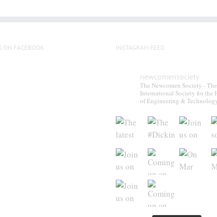
S ON FACEBOOK
INSTAGRAM FEED
newcomensociety
The Newcomen Society - The
International Society for the 
of Engineering & Technolog