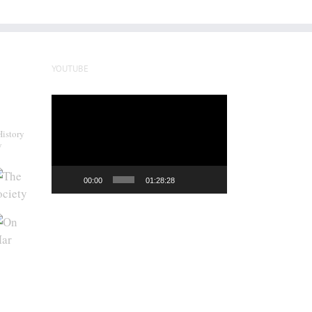
YOUTUBE
Video
Player
History
y
00:00
01:28:28