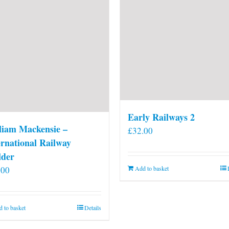
on
the
product
page
Early Railways 2
liam Mackensie –
£
32.00
ernational Railway
lder
.00
Add to basket
 to basket
Details