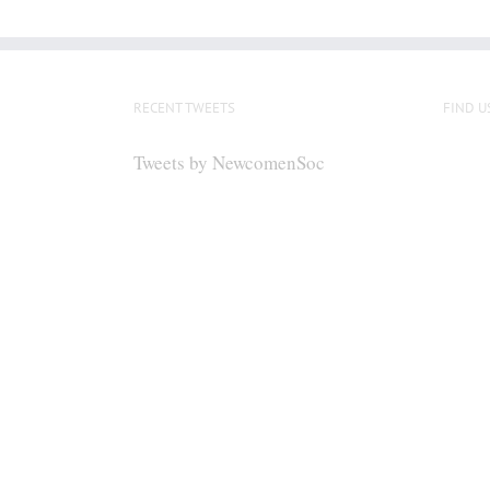
RECENT TWEETS
FIND U
Tweets by NewcomenSoc