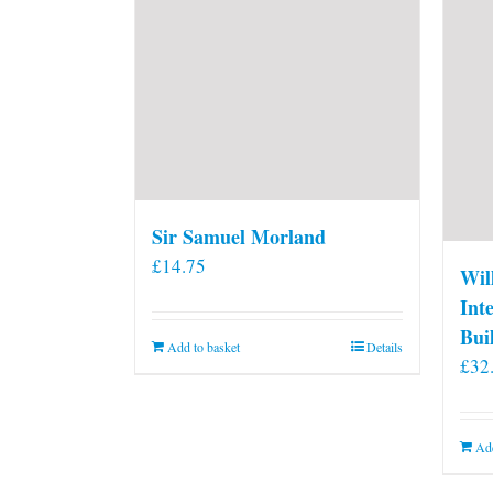
Sir Samuel Morland
£
14.75
Wil
Int
Bui
Add to basket
Details
£
32
Add