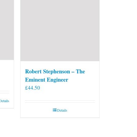
Robert Stephenson – The
Eminent Engineer
£
44.50
Details
Details