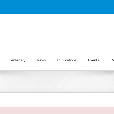
Centenary
News
Publications
Events
R