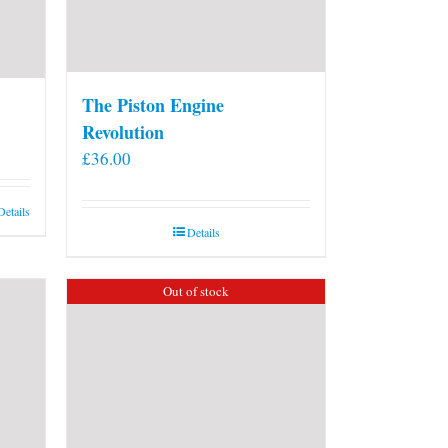
The Piston Engine
Revolution
£
36.00
Details
Details
Out of stock