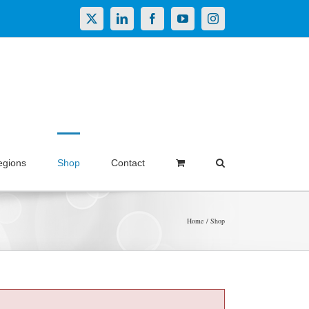
X
LinkedIn
Facebook
YouTube
Instagram
egions
Shop
Contact
Home
Shop