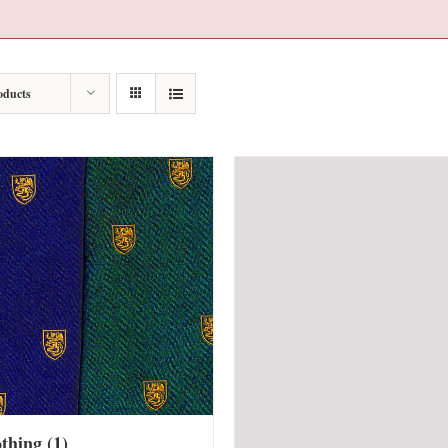
oducts
othing
(1)