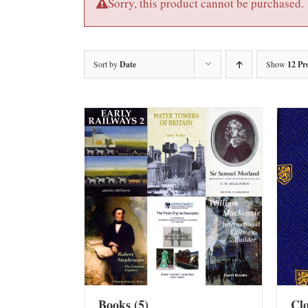
Sorry, this product cannot be purchased.
Sort by
Date
Show
12 Pr
Books
(5)
Cl