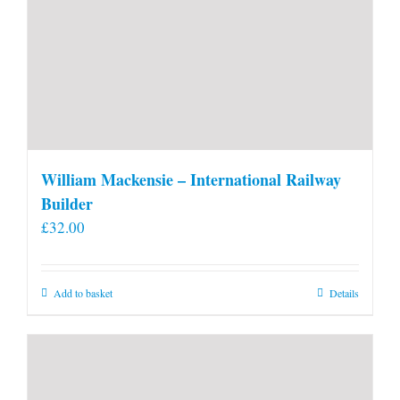
William Mackensie – International Railway
Builder
£
32.00
Add to basket
Details