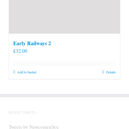
Early Railways 2
£
32.00
Add to basket
Details
RECENT TWEETS
Tweets by NewcomenSoc