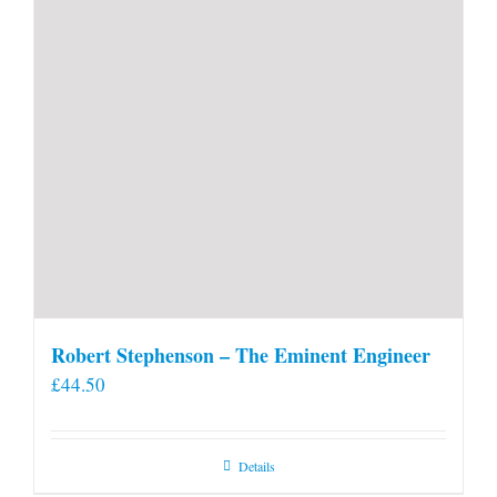
Robert Stephenson – The Eminent Engineer
£
44.50
Details