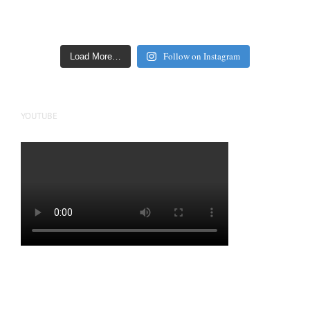
Follow on Instagram
Load More…
YOUTUBE