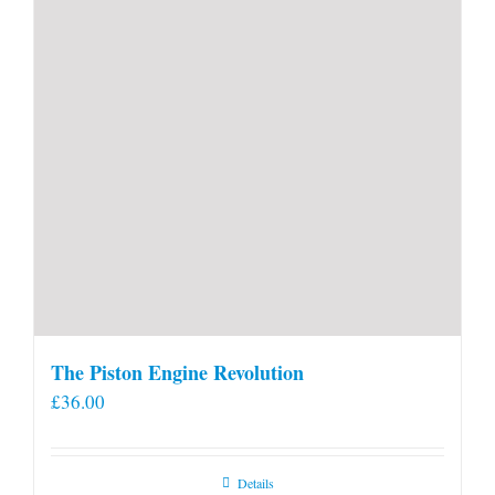
product
page
The Piston Engine Revolution
£
36.00
Details