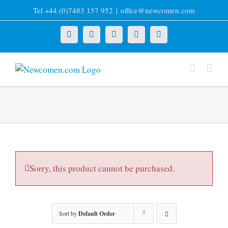
Skip
Tel +44 (0)7483 157 952
|
office@newcomen.com
to
content
X
LinkedIn
Facebook
YouTube
Instagram
Sorry, this product cannot be purchased.
Sort by
Default Order