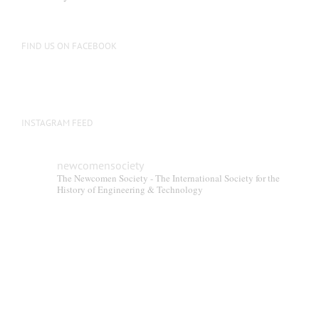
FIND US ON FACEBOOK
INSTAGRAM FEED
newcomensociety
The Newcomen Society - The International Society for the
History of Engineering & Technology