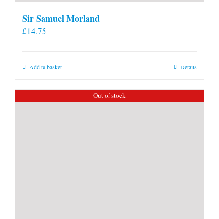
Sir Samuel Morland
£
14.75
Add to basket
Details
Out of stock