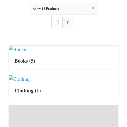
Show
12 Products
Books
(5)
Clothing
(1)