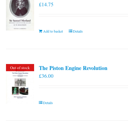
£
14.75
Add to basket
Details
The Piston Engine Revolution
Out of stock
£
36.00
Details