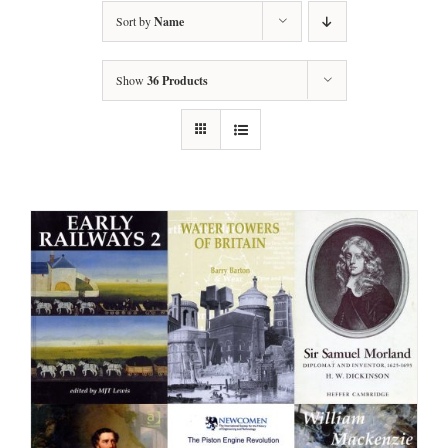
Sort by
Name
Show
36 Products