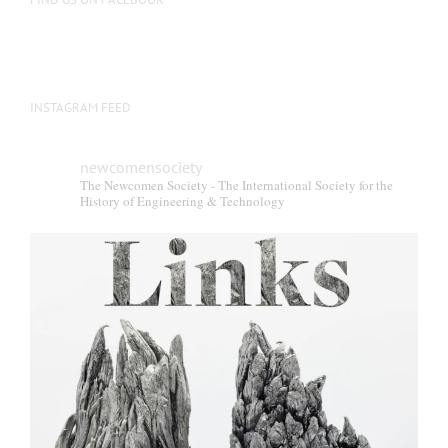
INSTAGRAM FEED
newcomensociety
The Newcomen Society - The International Society for the
History of Engineering & Technology