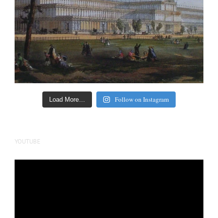
Follow on Instagram
Load More…
YOUTUBE
Video
Player