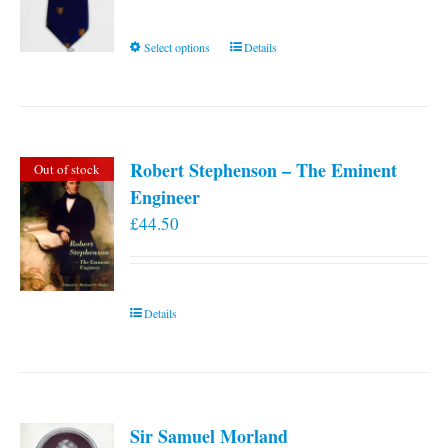
This
Select options
Details
product
has
multiple
variants.
Robert Stephenson – The Eminent
Out of stock
The
Engineer
options
£
44.50
may
be
chosen
on
Details
the
product
page
Sir Samuel Morland