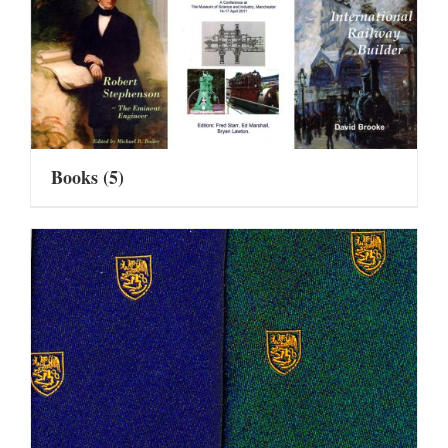
Books
(5)