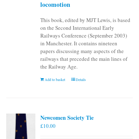
locomotion
This book, edited by MJT Lewis, is based
on the Second International Early
Railways Conference (September 2003)
in Manchester. It contains nineteen
papers discussing many aspects of the
railways that preceded the main lines of
the Railway Age.
Add to basket
Details
Newcomen Society Tie
£
10.00