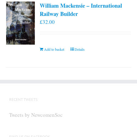
William Mackensie – International
Railway Builder
£
32.00
Add to basket
Details
RECENT TWEETS
Tweets by NewcomenSoc
FIND US ON FACEBOOK