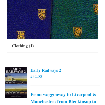
Clothing
(1)
Early Railways 2
£
32.00
From waggonway to Liverpool &
Manchester: from Blenkinsop to