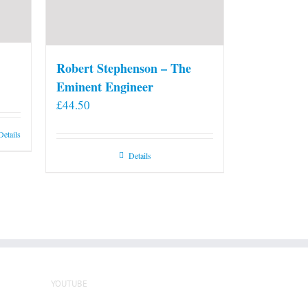
Robert Stephenson – The
Eminent Engineer
£
44.50
Details
Details
YOUTUBE