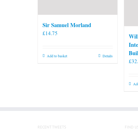
Sir Samuel Morland
£
14.75
Wil
Int
Bui
Add to basket
Details
£
32
Add
RECENT TWEETS
FIND U