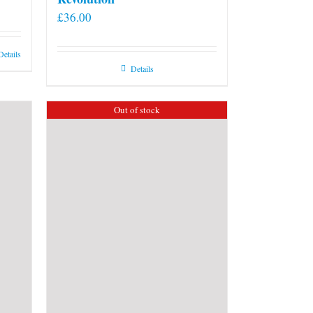
£
36.00
Details
Details
Out of stock