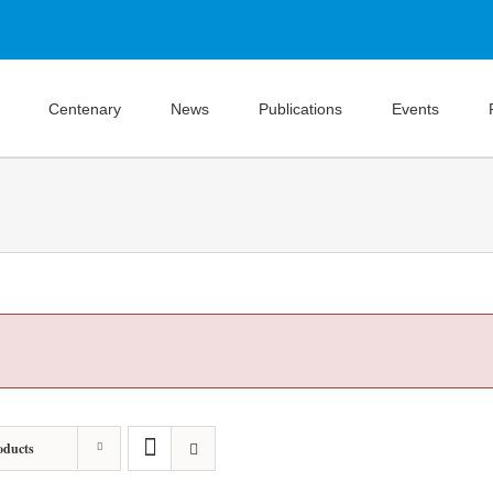
Centenary
News
Publications
Events
oducts