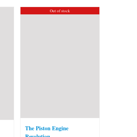
Out of stock
The Piston Engine
Revolution