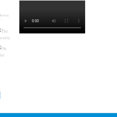
History
y