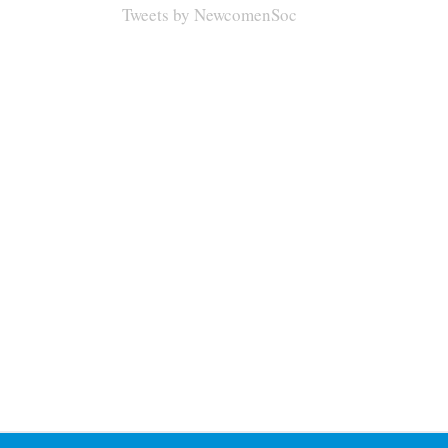
Tweets by NewcomenSoc