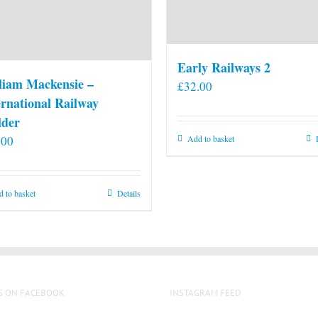
Early Railways 2
liam Mackensie –
£
32.00
ernational Railway
lder
.00
Add to basket
 to basket
Details
S ON FACEBOOK
INSTAGRAM FEED