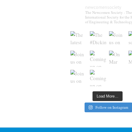
newcomensociety
The Newcomen Society - The
International Society for the 
of Engineering & Technolog
Load More…
Follow on Instagram