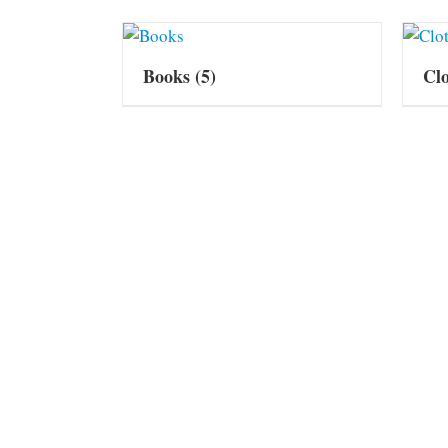
Books
(5)
Cl