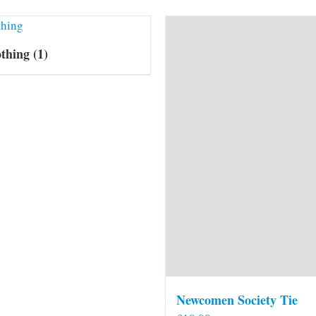
othing
(1)
Newcomen Society Tie