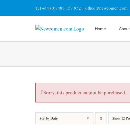
Skip
Tel +44 (0)7483 157 952
|
office@newcomen.com
to
content
Home
About
Sorry, this product cannot be purchased.
Sort by
Date
Show
12 Pr