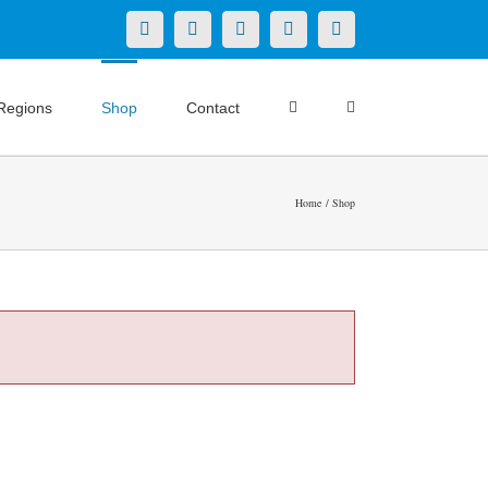
X
LinkedIn
Facebook
YouTube
Instagram
Regions
Shop
Contact
Home
Shop