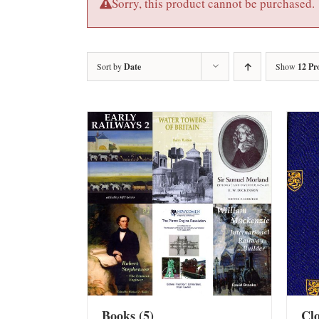
Sorry, this product cannot be purchased.
Sort by
Date
Show
12 Pr
Books
(5)
Cl