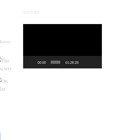
YOUTUBE
Video
Player
History
y
00:00
01:28:28