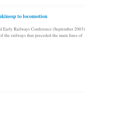
kinsop to locomotion
nal Early Railways Conference (September 2003)
f the railways that preceded the main lines of