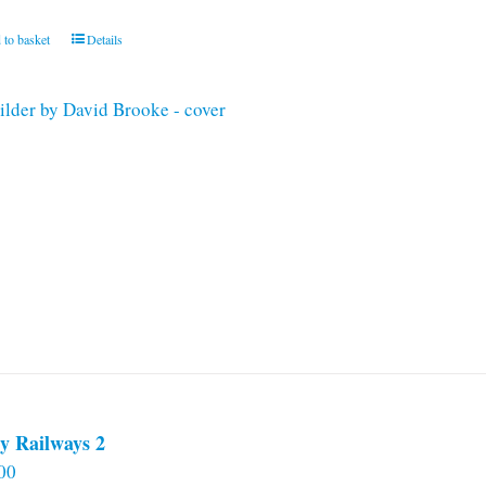
 to basket
Details
y Railways 2
00