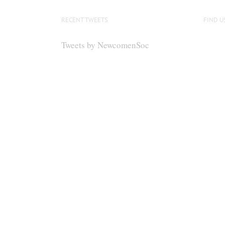
RECENT TWEETS
FIND U
Tweets by NewcomenSoc