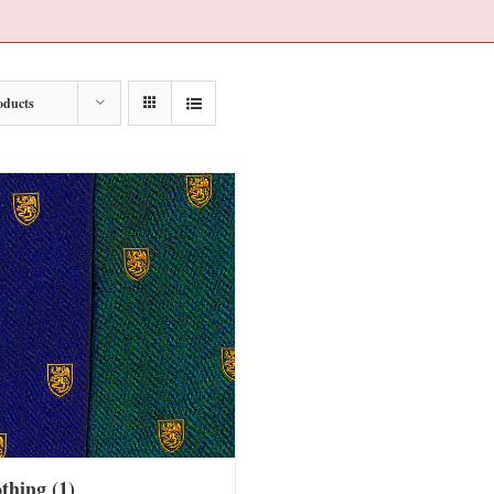
oducts
othing
(1)