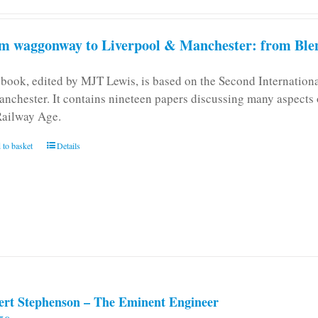
m waggonway to Liverpool & Manchester: from Blen
 book, edited by MJT Lewis, is based on the Second Internatio
anchester. It contains nineteen papers discussing many aspects o
Railway Age.
 to basket
Details
ert Stephenson – The Eminent Engineer