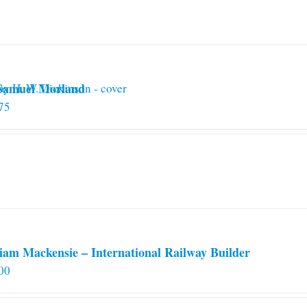
 Samuel Morland
75
iam Mackensie – International Railway Builder
00