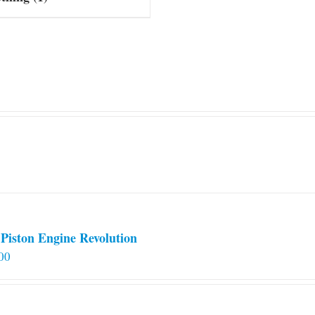
Piston Engine Revolution
00