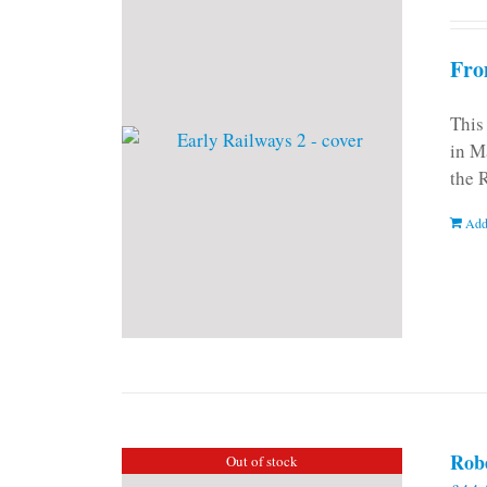
Fro
This
in M
the 
Add
Rob
Out of stock