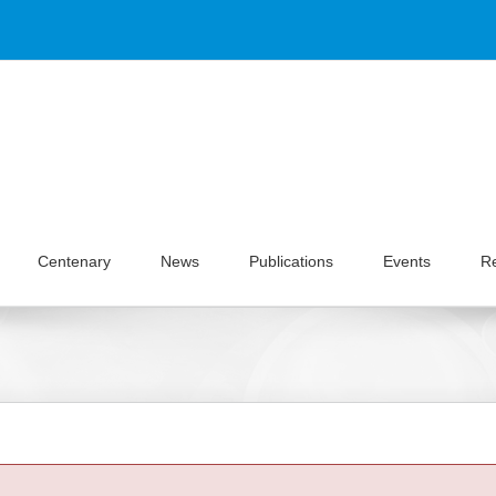
Centenary
News
Publications
Events
R