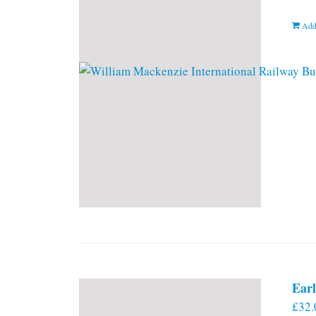
Add
Earl
£
32.