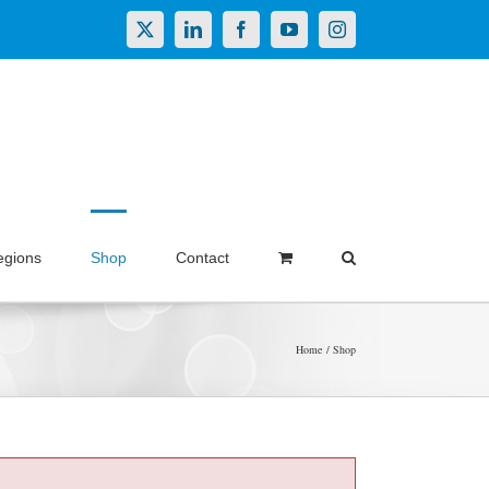
X
LinkedIn
Facebook
YouTube
Instagram
egions
Shop
Contact
Home
Shop