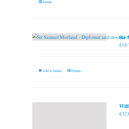
Details
on
the
product
page
Sir
£
14.
Add to basket
Details
Will
£
32.