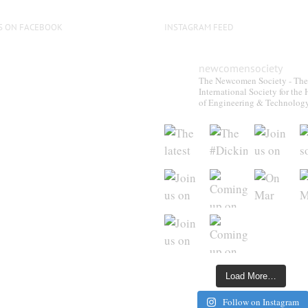
S ON FACEBOOK
INSTAGRAM FEED
newcomensociety
The Newcomen Society - The
International Society for the 
of Engineering & Technolog
Load More…
Follow on Instagram