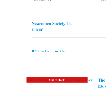
Newcomen Society Tie
£
10.00
This
Select options
Details
product
has
multiple
variants.
The 
Out of stock
The
£
36.
options
may
be
chosen