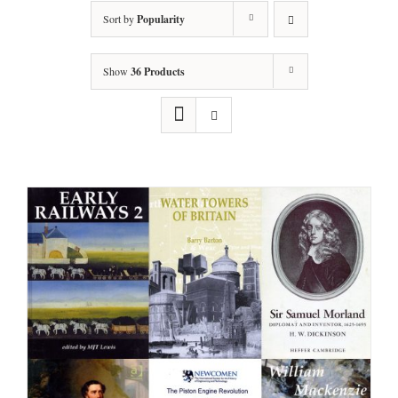
Sort by
Popularity
Show
36 Products