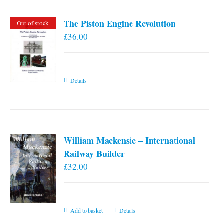
page
The Piston Engine Revolution
Out of stock
£
36.00
Details
William Mackensie – International
Railway Builder
£
32.00
Add to basket
Details