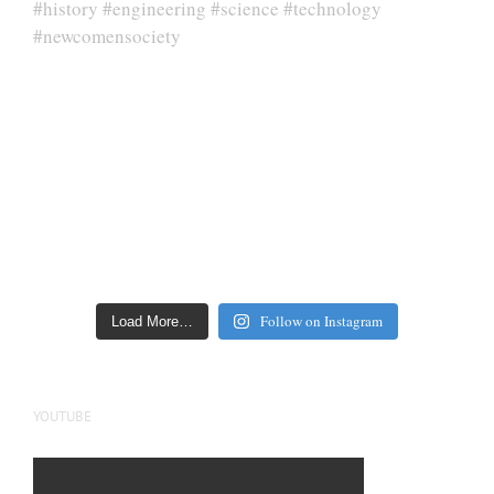
Follow on Instagram
Load More…
YOUTUBE