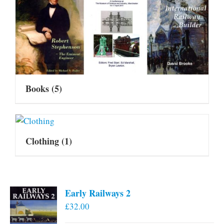
Books
(5)
Clothing
(1)
Early Railways 2
£
32.00