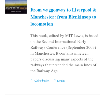
From waggonway to Liverpool &
Manchester: from Blenkinsop to
locomotion
This book, edited by MJT Lewis, is based
on the Second International Early
Railways Conference (September 2003)
in Manchester. It contains nineteen
papers discussing many aspects of the
railways that preceded the main lines of
the Railway Age.
Add to basket
Details