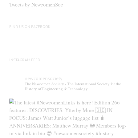
Tweets by NewcomenSoc
FIND US ON FACEBOOK
INSTAGRAM FEED
newcomensociety
The Newcomen Society - The International Society for the
History of Engineering & Technology