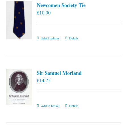
Newcomen Society Tie
£
10.00
This
Select options
Details
product
has
multiple
variants.
Sir Samuel Morland
The
£
14.75
options
may
be
chosen
Add to basket
Details
on
the
product