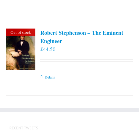
Robert Stephenson – The Eminent
Out of stock
Engineer
£
44.50
Details
RECENT TWEETS