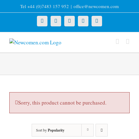
Skip
Tel +44 (0)7483 157 952
|
office@newcomen.com
to
content
X
LinkedIn
Facebook
YouTube
Instagram
Sorry, this product cannot be purchased.
Sort by
Popularity