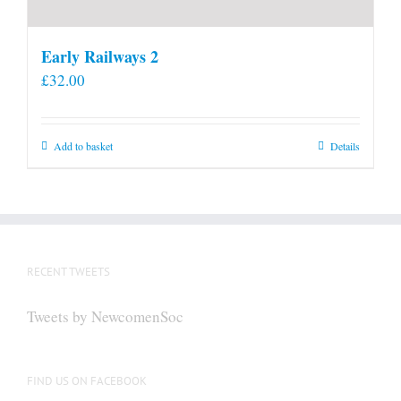
Early Railways 2
£
32.00
Add to basket
Details
RECENT TWEETS
Tweets by NewcomenSoc
FIND US ON FACEBOOK