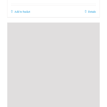
Add to basket
Details