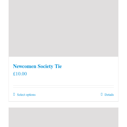
Newcomen Society Tie
£
10.00
This
Select options
Details
product
has
multiple
variants.