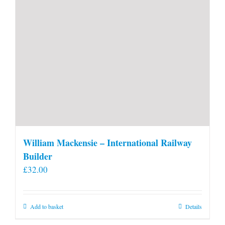
William Mackensie – International Railway
Builder
£
32.00
Add to basket
Details