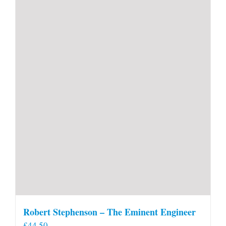
Robert Stephenson – The Eminent Engineer
£
44.50