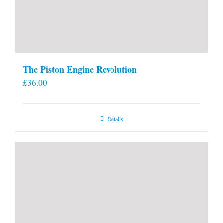
The Piston Engine Revolution
£
36.00
Details