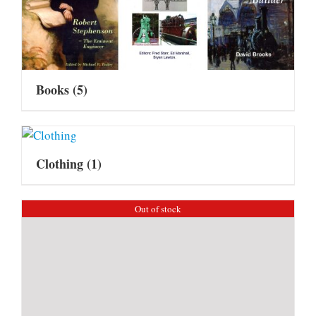
Books
(5)
Clothing
(1)
Out of stock