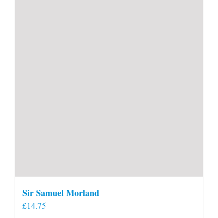
Sir Samuel Morland
£
14.75