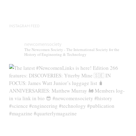
INSTAGRAM FEED
newcomensociety
The Newcomen Society - The International Society for the
History of Engineering & Technology