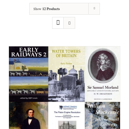
Show
12 Products