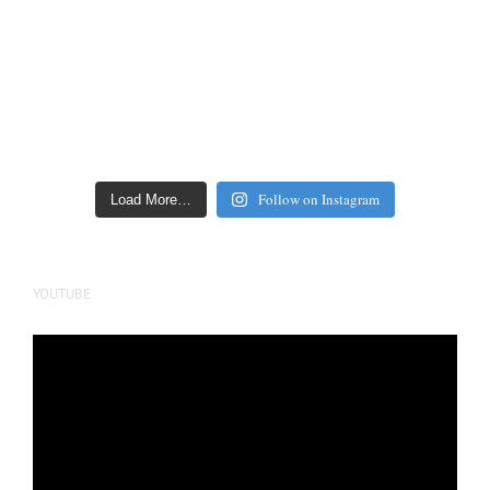
Follow on Instagram
Load More…
YOUTUBE
Video
Player