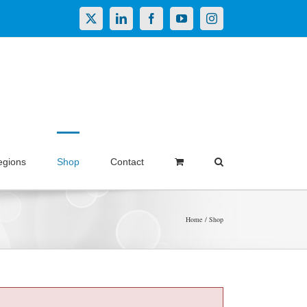
X
LinkedIn
Facebook
YouTube
Instagram
egions
Shop
Contact
Home
Shop