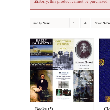
Sorry, this product cannot be purchased.
Sort by
Name
Show
36 Pr
Books
(5)
Cl