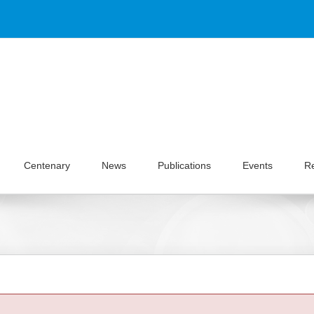
Centenary
News
Publications
Events
R