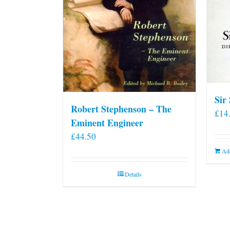
Sir
Robert Stephenson – The
£
14
Eminent Engineer
£
44.50
Add
Details