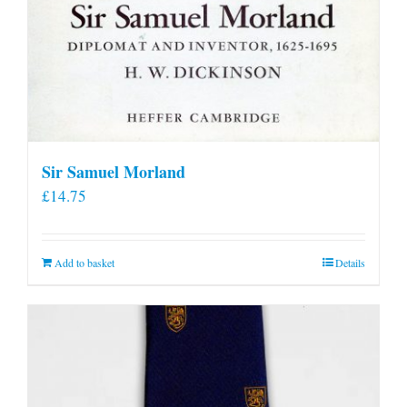
Sir Samuel Morland
£
14.75
Add to basket
Details