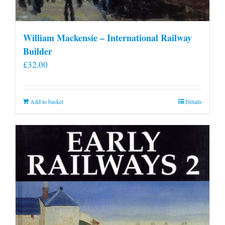
William Mackensie – International Railway
Builder
£
32.00
Add to basket
Details