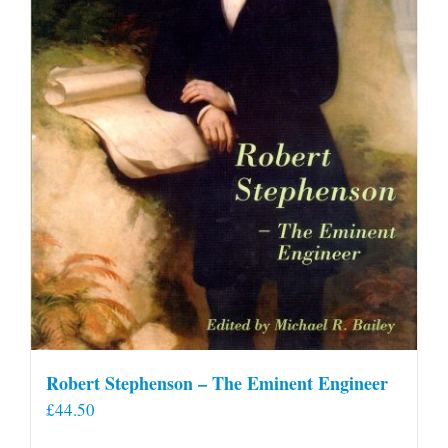
Robert Stephenson – The Eminent Engineer
£
44.50