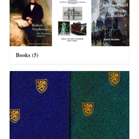
Books
(5)