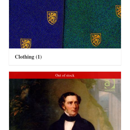
Clothing
(1)
Out of stock