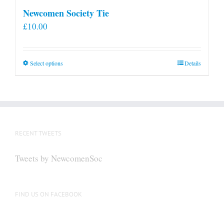
Newcomen Society Tie
£
10.00
This
Select options
Details
product
has
multiple
variants.
The
RECENT TWEETS
options
may
Tweets by NewcomenSoc
be
chosen
on
FIND US ON FACEBOOK
the
product