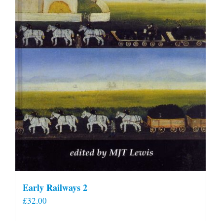
Early Railways 2
£
32.00