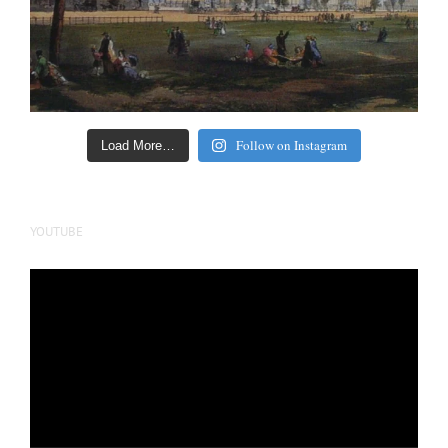
Follow on Instagram
Load More…
YOUTUBE
Video
Player