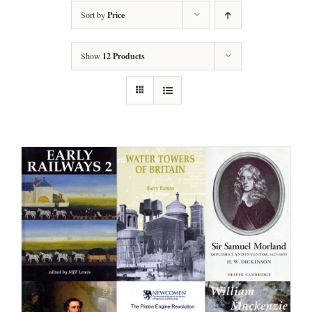
Sort by
Price
Show
12 Products