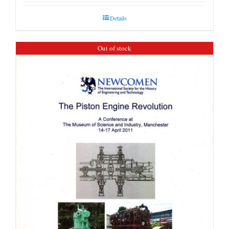
Details
Out of stock