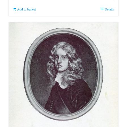
Add to basket
Details