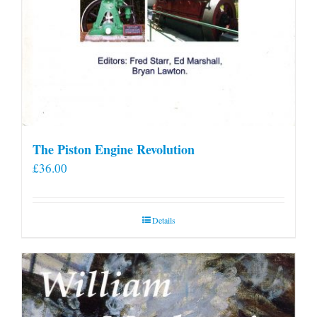
The Piston Engine Revolution
£
36.00
Details