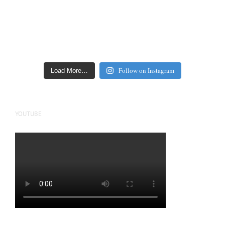
Follow on Instagram
Load More…
YOUTUBE