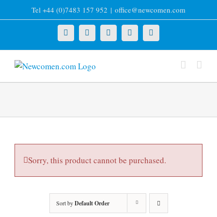
Skip
Tel +44 (0)7483 157 952
|
office@newcomen.com
to
content
X
LinkedIn
Facebook
YouTube
Instagram
Sorry, this product cannot be purchased.
Sort by
Default Order