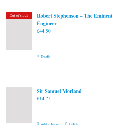
Robert Stephenson – The Eminent
Out of stock
Engineer
£
44.50
Details
Sir Samuel Morland
£
14.75
Add to basket
Details