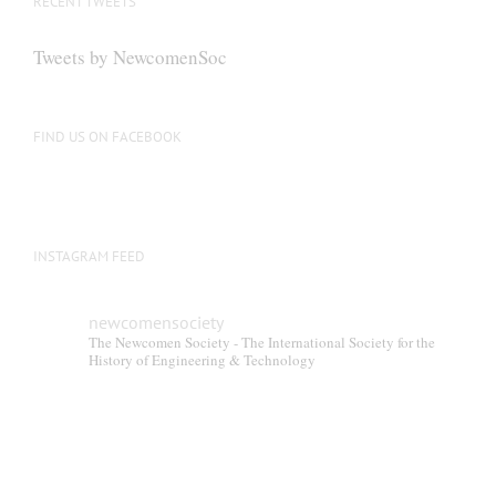
RECENT TWEETS
may
be
Tweets by NewcomenSoc
chosen
on
the
FIND US ON FACEBOOK
product
page
INSTAGRAM FEED
newcomensociety
The Newcomen Society - The International Society for the
History of Engineering & Technology