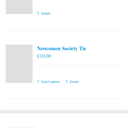
Details
Newcomen Society Tie
£
10.00
This
Select options
Details
product
has
multiple
variants.
The
options