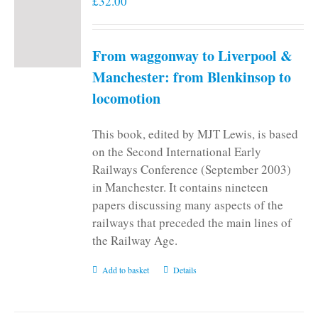
£
32.00
From waggonway to Liverpool &
Manchester: from Blenkinsop to
locomotion
This book, edited by MJT Lewis, is based
on the Second International Early
Railways Conference (September 2003)
in Manchester. It contains nineteen
papers discussing many aspects of the
railways that preceded the main lines of
the Railway Age.
Add to basket
Details