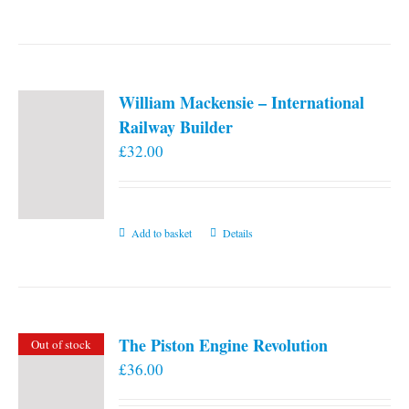
William Mackensie – International
Railway Builder
£
32.00
Add to basket
Details
The Piston Engine Revolution
Out of stock
£
36.00