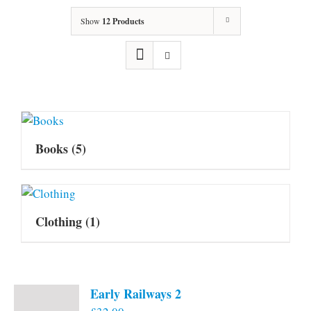
Show
12 Products
Books
(5)
Clothing
(1)
Early Railways 2