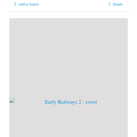
Add to basket
Details