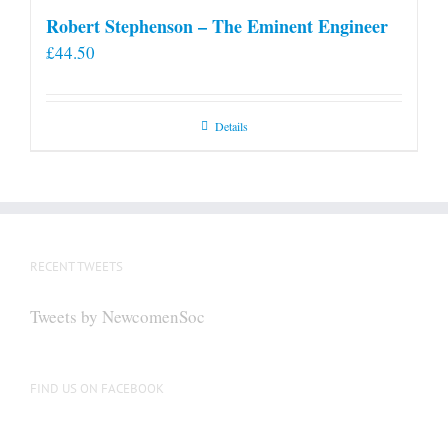
Robert Stephenson – The Eminent Engineer
£
44.50
Details
RECENT TWEETS
Tweets by NewcomenSoc
FIND US ON FACEBOOK