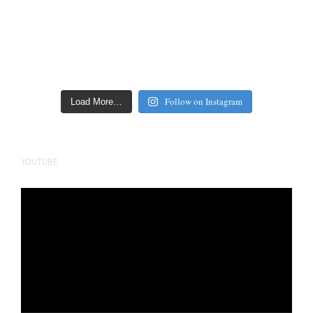
Follow on Instagram
Load More…
YOUTUBE
Video
Player