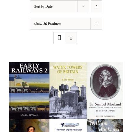
Sort by
Date
Show
36 Products