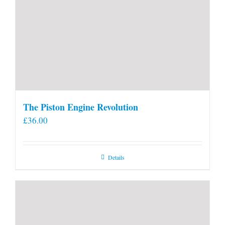
The Piston Engine Revolution
£
36.00
Details