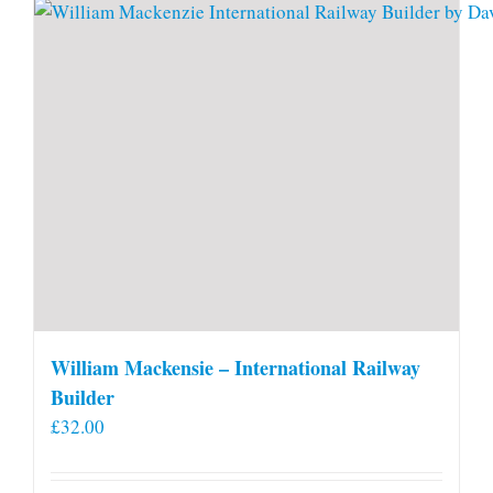
William Mackensie – International Railway
Builder
£
32.00