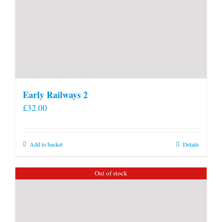
Early Railways 2
£
32.00
Add to basket
Details
Out of stock