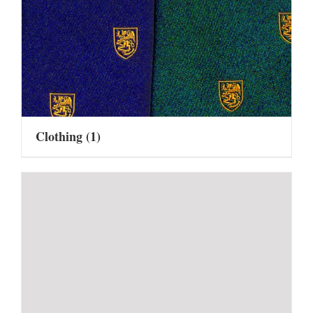
Clothing
(1)