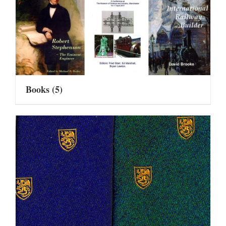
Books
(5)