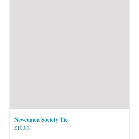
Newcomen Society Tie
£
10.00