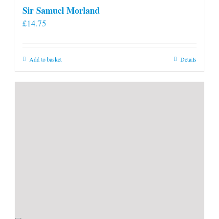
Sir Samuel Morland
£
14.75
Add to basket
Details