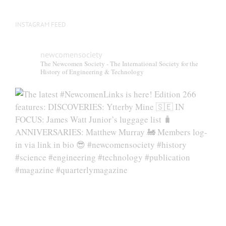
INSTAGRAM FEED
newcomensociety
The Newcomen Society - The International Society for the
History of Engineering & Technology