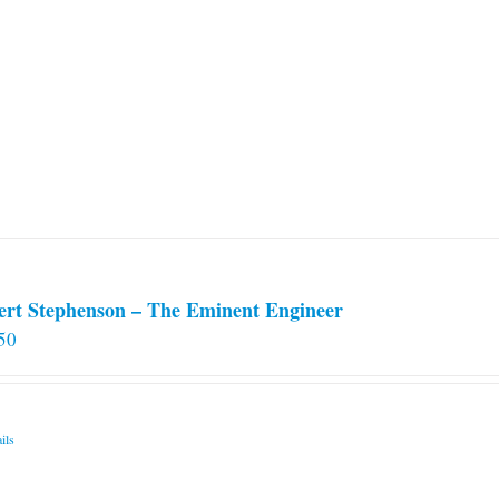
ert Stephenson – The Eminent Engineer
50
ils