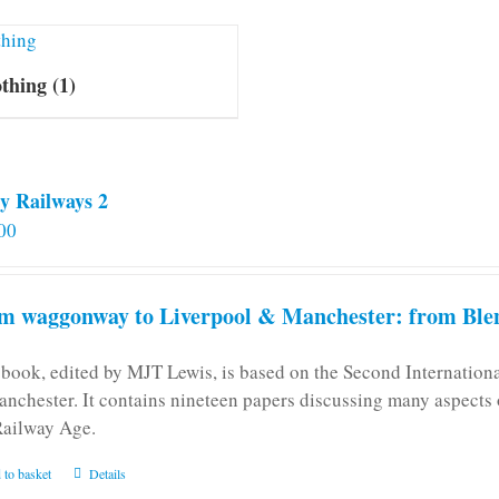
othing
(1)
y Railways 2
00
m waggonway to Liverpool & Manchester: from Blen
 book, edited by MJT Lewis, is based on the Second Internatio
anchester. It contains nineteen papers discussing many aspects o
Railway Age.
 to basket
Details