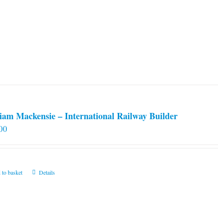
iam Mackensie – International Railway Builder
00
 to basket
Details