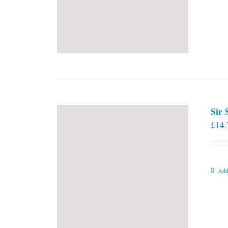
Sir
£
14.
Add