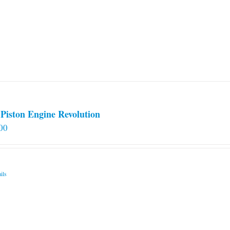
Piston Engine Revolution
00
ils