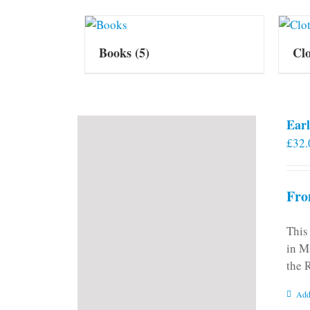
Books
(5)
Cl
Earl
£
32.
Fro
This
in M
the 
Add