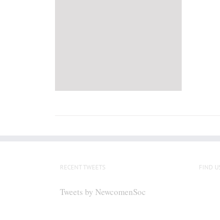
RECENT TWEETS
FIND U
Tweets by NewcomenSoc