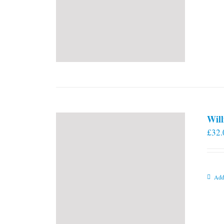
Will
£
32.
Add