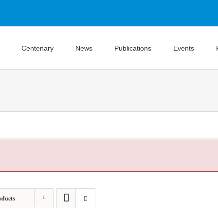
Centenary
News
Publications
Events
oducts