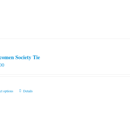
comen Society Tie
00
This
ct options
Details
product
has
multiple
variants.
The