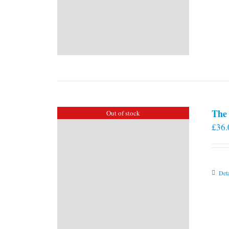
The 
Out of stock
£
36.
Deta