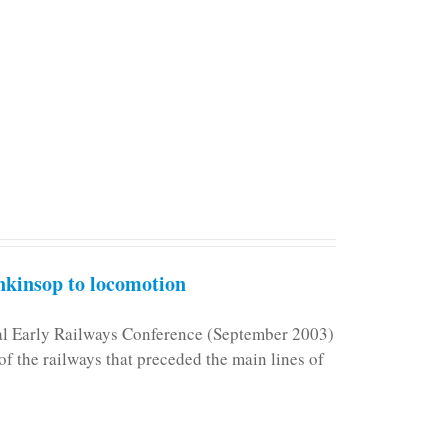
kinsop to locomotion
nal Early Railways Conference (September 2003)
f the railways that preceded the main lines of