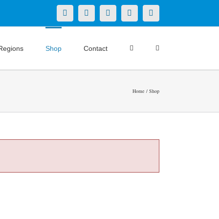
X
LinkedIn
Facebook
YouTube
Instagram
Regions
Shop
Contact
Home
Shop