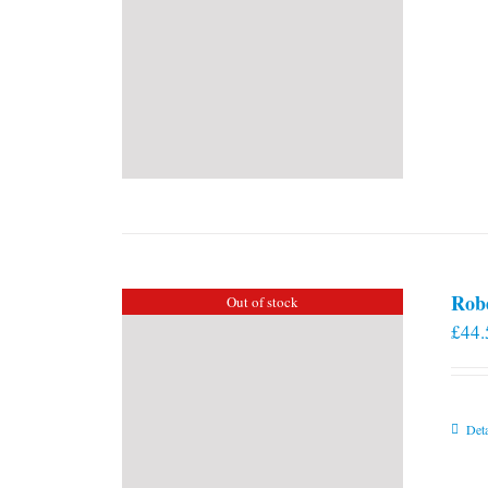
Rob
Out of stock
£
44.
Deta