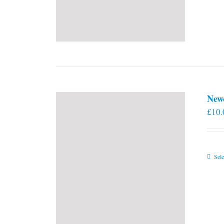
New
£
10.
Sele