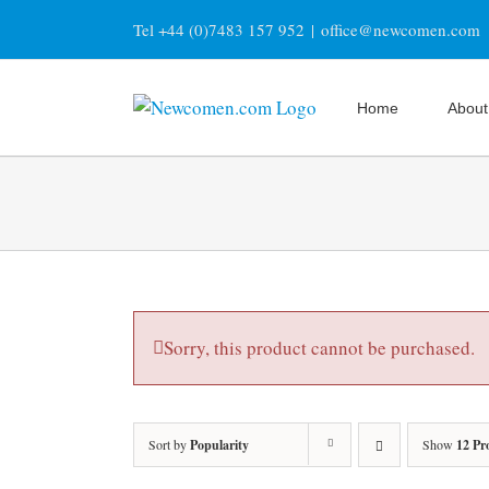
Skip
Tel +44 (0)7483 157 952
|
office@newcomen.com
to
content
Home
About
Sorry, this product cannot be purchased.
Sort by
Popularity
Show
12 Pr