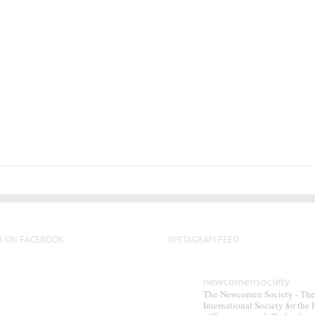
S ON FACEBOOK
INSTAGRAM FEED
newcomensociety
The Newcomen Society - The
International Society for the 