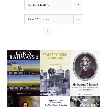
Sort by
Default Order
Show
12 Products