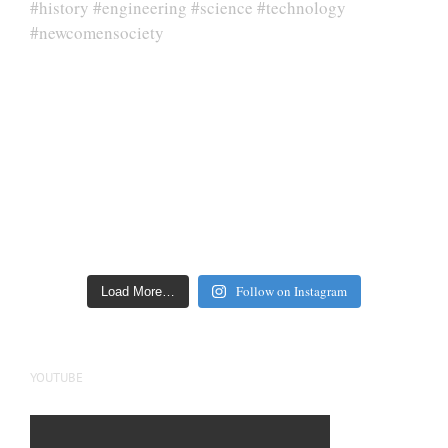
Follow on Instagram
Load More…
YOUTUBE