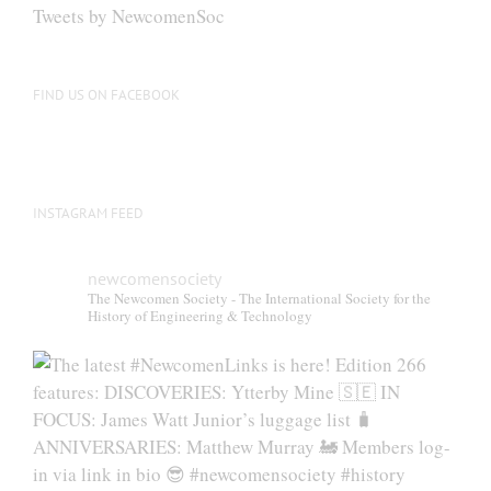
Tweets by NewcomenSoc
FIND US ON FACEBOOK
INSTAGRAM FEED
newcomensociety
The Newcomen Society - The International Society for the
History of Engineering & Technology