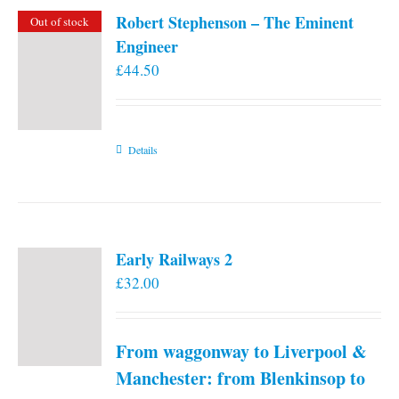
Robert Stephenson – The Eminent
Out of stock
Engineer
£
44.50
Details
Early Railways 2
£
32.00
From waggonway to Liverpool &
Manchester: from Blenkinsop to