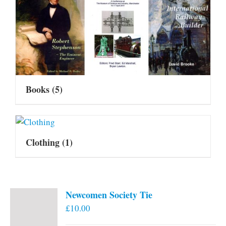
Books
(5)
Clothing
(1)
Newcomen Society Tie
£
10.00