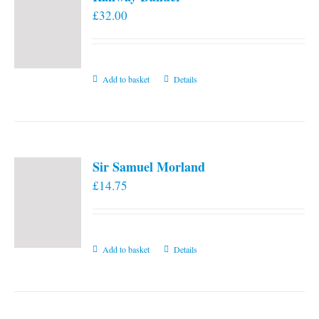
£
32.00
Add to basket
Details
Sir Samuel Morland
£
14.75
Add to basket
Details