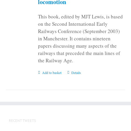
locomotion
This book, edited by MJT Lewis, is based
on the Second International Early
Railways Conference (September 2003)
in Manchester. It contains nineteen
papers discussing many aspects of the
railways that preceded the main lines of
the Railway Age.
Add to basket
Details
RECENT TWEETS