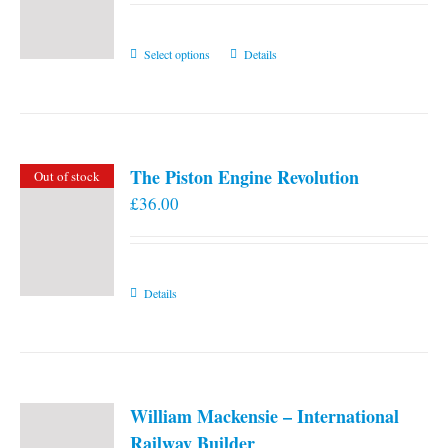
This
Select options
Details
product
has
multiple
variants.
The Piston Engine Revolution
Out of stock
The
£
36.00
options
may
be
chosen
Details
on
the
product
page
William Mackensie – International
Railway Builder