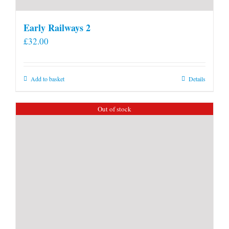
Early Railways 2
£
32.00
Add to basket
Details
Out of stock