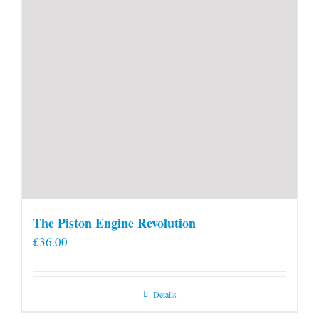
The Piston Engine Revolution
£
36.00
Details