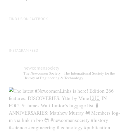
be
chosen
on
FIND US ON FACEBOOK
the
product
page
INSTAGRAM FEED
newcomensociety
The Newcomen Society - The International Society for the
History of Engineering & Technology