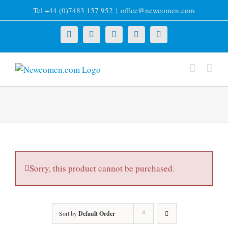
Skip
Tel +44 (0)7483 157 952
|
office@newcomen.com
to
content
X
LinkedIn
Facebook
YouTube
Instagram
Sorry, this product cannot be purchased.
Sort by
Default Order