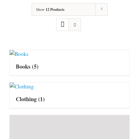
Show
12 Products
Books
(5)
Clothing
(1)