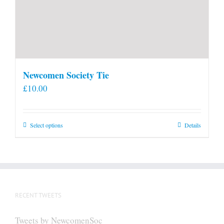
Newcomen Society Tie
£
10.00
This
Select options
Details
product
has
multiple
variants.
The
RECENT TWEETS
options
may
Tweets by NewcomenSoc