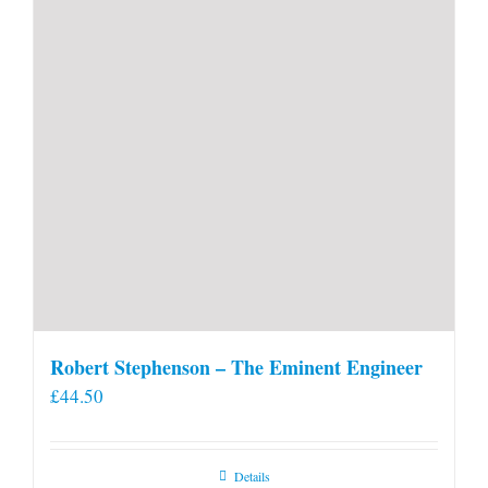
Robert Stephenson – The Eminent Engineer
£
44.50
Details