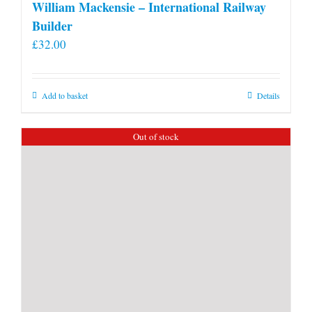
William Mackensie – International Railway
Builder
£
32.00
Add to basket
Details
Out of stock