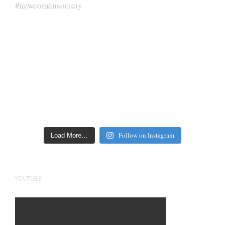
Follow on Instagram
Load More…
YOUTUBE