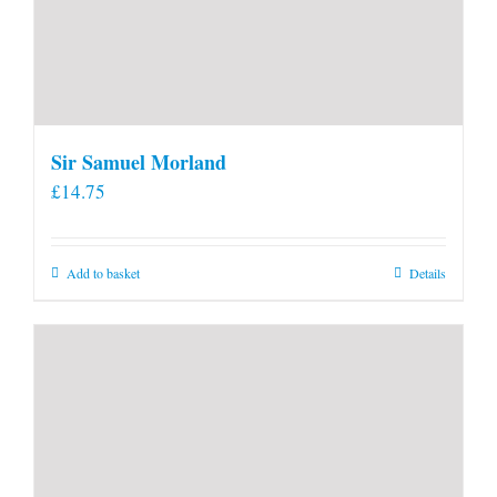
Sir Samuel Morland
£
14.75
Add to basket
Details