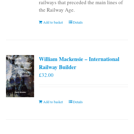
railways that preceded the main lines of
the Railway Age.
Add to basket
Details
William Mackensie – International
Railway Builder
£
32.00
Add to basket
Details