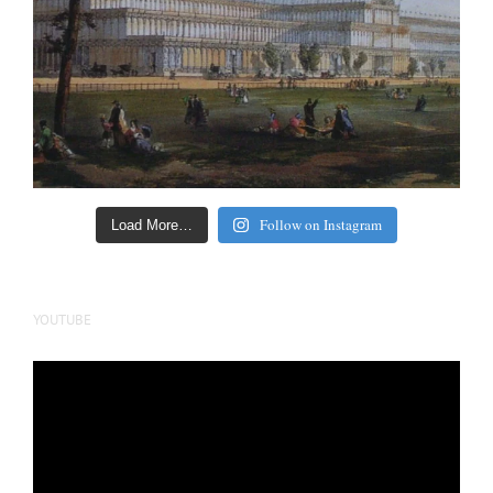
Follow on Instagram
Load More…
YOUTUBE
Video
Player