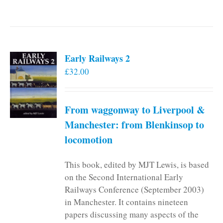
Early Railways 2
£
32.00
From waggonway to Liverpool &
Manchester: from Blenkinsop to
locomotion
This book, edited by MJT Lewis, is based
on the Second International Early
Railways Conference (September 2003)
in Manchester. It contains nineteen
papers discussing many aspects of the