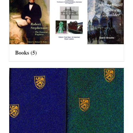
Books
(5)