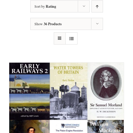
Sort by
Rating
Show
36 Products