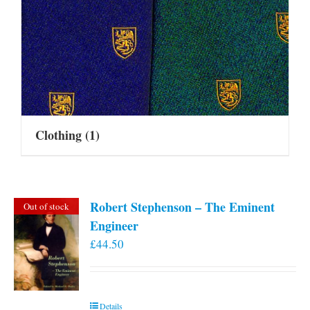
Clothing
(1)
Robert Stephenson – The Eminent
Out of stock
Engineer
£
44.50
Details