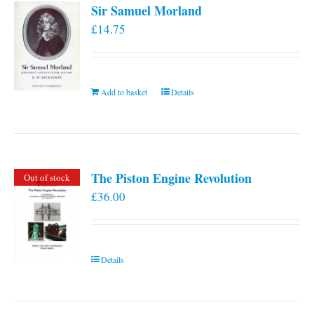
Sir Samuel Morland
£
14.75
Add to basket
Details
The Piston Engine Revolution
Out of stock
£
36.00
Details