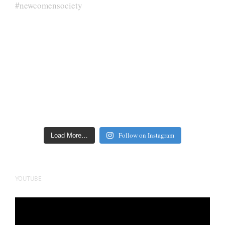
Follow on Instagram
Load More…
YOUTUBE
Video
Player