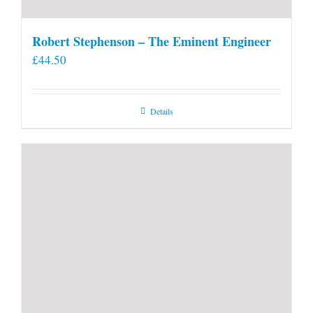
Robert Stephenson – The Eminent Engineer
£
44.50
Details