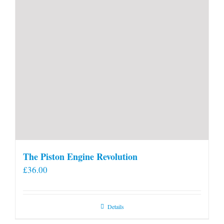
The Piston Engine Revolution
£
36.00
Details