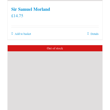
Sir Samuel Morland
£
14.75
Add to basket
Details
Out of stock