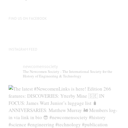
be
chosen
on
FIND US ON FACEBOOK
the
product
page
INSTAGRAM FEED
newcomensociety
The Newcomen Society - The International Society for the
History of Engineering & Technology