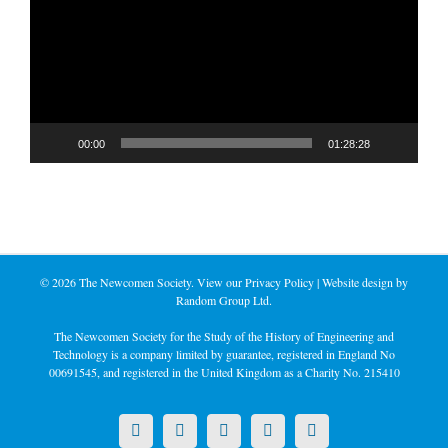
00:00
01:28:28
©
2026 The Newcomen Society. View our
Privacy Policy
| Website design by
Random Group Ltd.
The Newcomen Society for the Study of the History of Engineering and
Technology is a company limited by guarantee, registered in England No
00691545, and registered in the United Kingdom as a Charity No. 215410
X
LinkedIn
Facebook
YouTube
Instagram