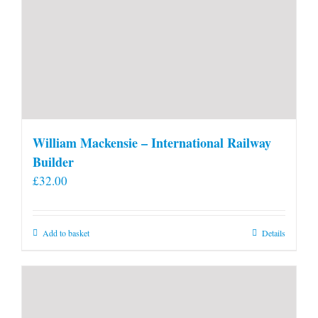
William Mackensie – International Railway
Builder
£
32.00
Add to basket
Details