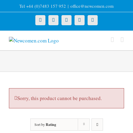
Skip
Tel +44 (0)7483 157 952
|
office@newcomen.com
to
content
X
LinkedIn
Facebook
YouTube
Instagram
Sorry, this product cannot be purchased.
Sort by
Rating