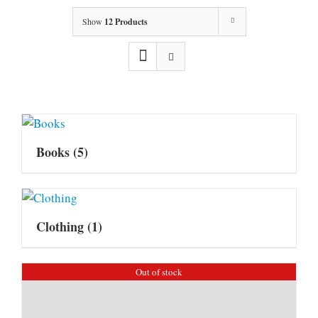
Show
12 Products
Books
(5)
Clothing
(1)
Out of stock