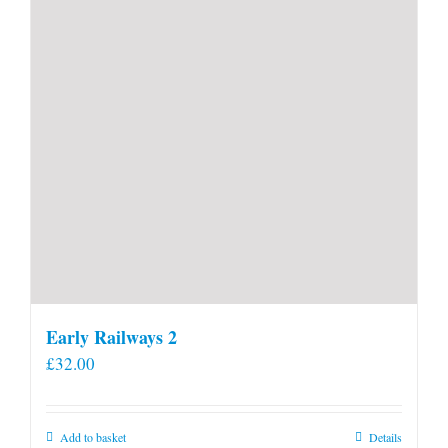
Early Railways 2
£
32.00
Add to basket
Details