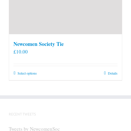
Newcomen Society Tie
£
10.00
This
Select options
Details
product
has
multiple
variants.
The
RECENT TWEETS
options
may
Tweets by NewcomenSoc