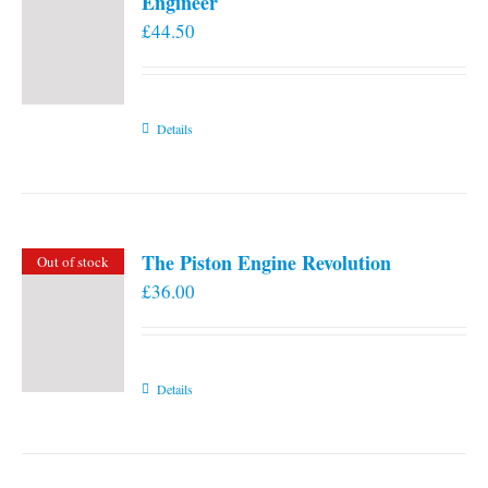
Engineer
£
44.50
Details
The Piston Engine Revolution
Out of stock
£
36.00
Details