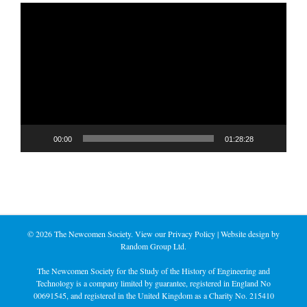
Video
Player
00:00
01:28:28
©
2026 The Newcomen Society. View our
Privacy Policy
| Website design by
Random Group Ltd.
The Newcomen Society for the Study of the History of Engineering and
Technology is a company limited by guarantee, registered in England No
00691545, and registered in the United Kingdom as a Charity No. 215410