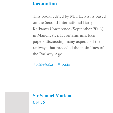
locomotion
This book, edited by MJT Lewis, is based
on the Second International Early
Railways Conference (September 2003)
in Manchester. It contains nineteen
papers discussing many aspects of the
railways that preceded the main lines of
the Railway Age.
Add to basket
Details
Sir Samuel Morland
£
14.75