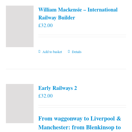
William Mackensie – International
Railway Builder
£
32.00
Add to basket
Details
Early Railways 2
£
32.00
From waggonway to Liverpool &
Manchester: from Blenkinsop to