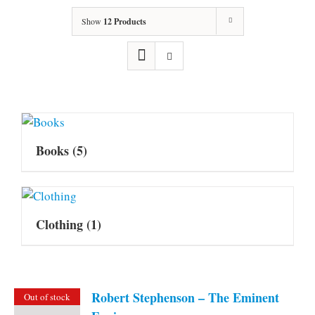
Show
12 Products
Books
(5)
Clothing
(1)
Robert Stephenson – The Eminent
Out of stock