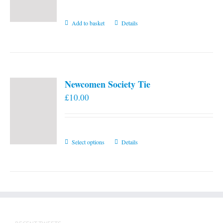
Add to basket
Details
Newcomen Society Tie
£
10.00
This
Select options
Details
product
has
multiple
variants.
The
options