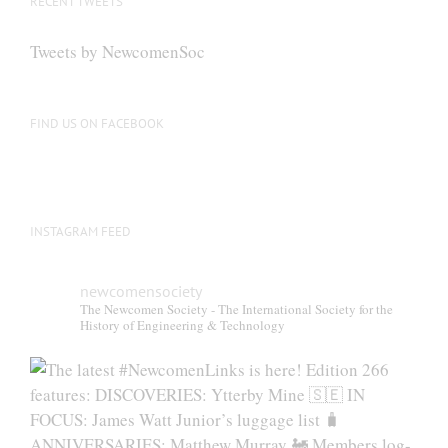
RECENT TWEETS
may
be
Tweets by NewcomenSoc
chosen
on
the
FIND US ON FACEBOOK
product
page
INSTAGRAM FEED
newcomensociety
The Newcomen Society - The International Society for the
History of Engineering & Technology