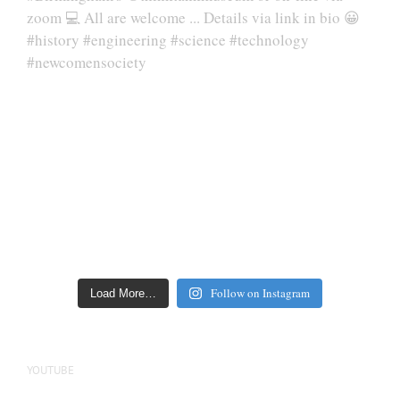
Follow on Instagram
Load More…
YOUTUBE