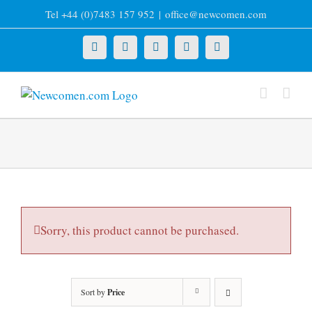
Skip
Tel +44 (0)7483 157 952
|
office@newcomen.com
to
content
X
LinkedIn
Facebook
YouTube
Instagram
Sorry, this product cannot be purchased.
Sort by
Price