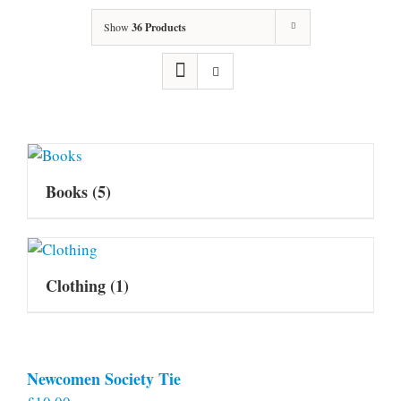
Show
36 Products
Books
(5)
Clothing
(1)
Newcomen Society Tie