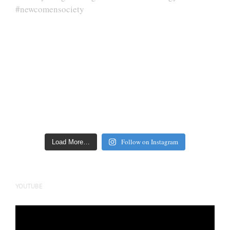
Follow on Instagram
Load More…
YOUTUBE
Video
Player