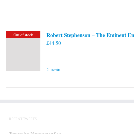
Robert Stephenson – The Eminent En
Out of stock
£
44.50
Details
RECENT TWEETS
Tweets by NewcomenSoc