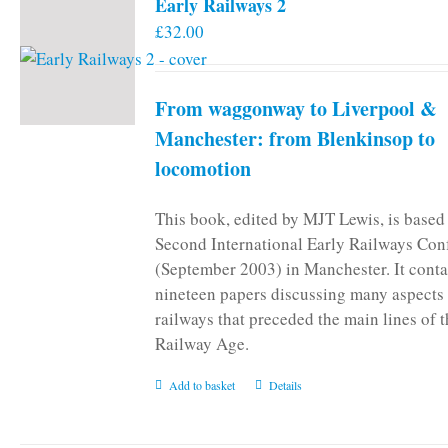
Early Railways 2
£
32.00
From waggonway to Liverpool &
Manchester: from Blenkinsop to
locomotion
This book, edited by MJT Lewis, is based
Second International Early Railways Con
(September 2003) in Manchester. It conta
nineteen papers discussing many aspects 
railways that preceded the main lines of 
Railway Age.
Add to basket
Details