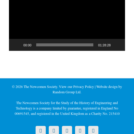
00:00
01:28:28
©
2026 The Newcomen Society. View our
Privacy Policy
| Website design by
Random Group Ltd.
The Newcomen Society for the Study of the History of Engineering and
Technology is a company limited by guarantee, registered in England No
00691545, and registered in the United Kingdom as a Charity No. 215410
X
LinkedIn
Facebook
YouTube
Instagram