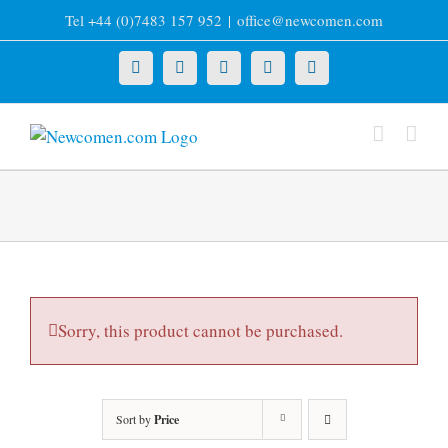
Skip
Tel +44 (0)7483 157 952
|
office@newcomen.com
to
content
X
LinkedIn
Facebook
YouTube
Instagram
Sorry, this product cannot be purchased.
Sort by
Price