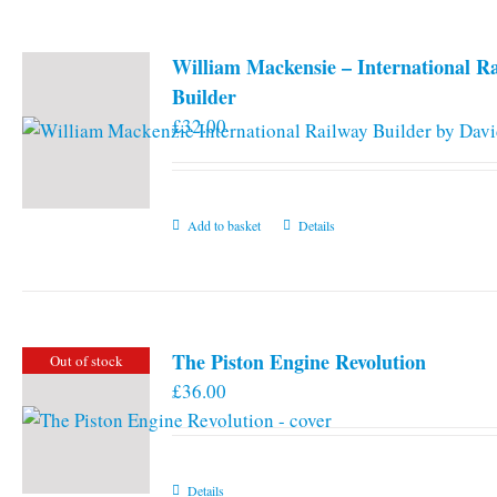
William Mackensie – International R
Builder
£
32.00
Add to basket
Details
The Piston Engine Revolution
Out of stock
£
36.00
Details