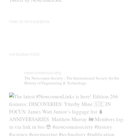
FIND US ON FACEBOOK
INSTAGRAM FEED
newcomensociety
The Newcomen Society - The International Society for the
History of Engineering & Technology