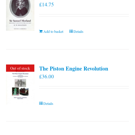
£
14.75
Add to basket
Details
The Piston Engine Revolution
Out of stock
£
36.00
Details