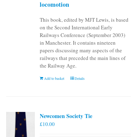
locomotion
This book, edited by MJT Lewis, is based
on the Second International Early
Railways Conference (September 2003)
in Manchester. It contains nineteen
papers discussing many aspects of the
railways that preceded the main lines of
the Railway Age.
Add to basket
Details
Newcomen Society Tie
£
10.00