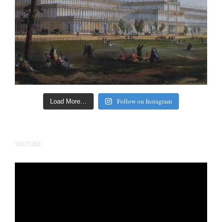
Follow on Instagram
Load More…
YOUTUBE
Video
Player