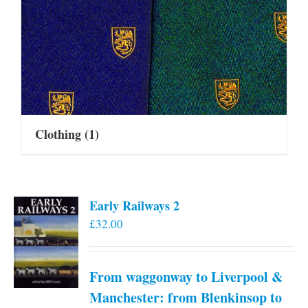
Clothing
(1)
Early Railways 2
£
32.00
From waggonway to Liverpool &
Manchester: from Blenkinsop to