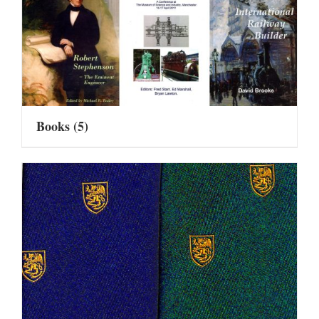
Books
(5)