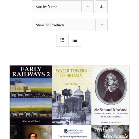
Sort by
Name
Show
36 Products