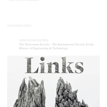
INSTAGRAM FEED
newcomensociety
The Newcomen Society - The International Society for the
History of Engineering & Technology