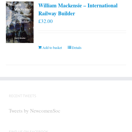
William Mackensie – International
Railway Builder
£
32.00
Add to basket
Details
RECENT TWEETS
Tweets by NewcomenSoc
FIND US ON FACEBOOK