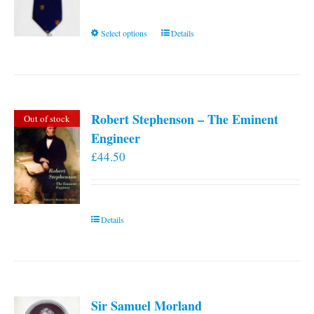
This
Select options
Details
product
has
multiple
variants.
Robert Stephenson – The Eminent
Out of stock
The
Engineer
options
£
44.50
may
be
chosen
on
Details
the
product
page
Sir Samuel Morland