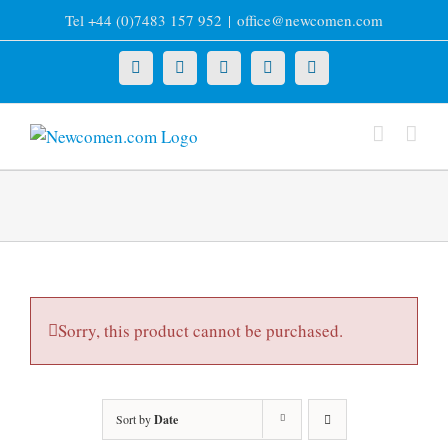
Skip
Tel +44 (0)7483 157 952
|
office@newcomen.com
to
content
X
LinkedIn
Facebook
YouTube
Instagram
Sorry, this product cannot be purchased.
Sort by
Date