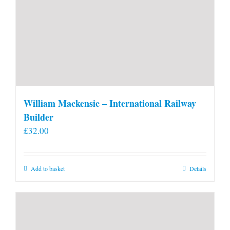
William Mackensie – International Railway
Builder
£
32.00
Add to basket
Details