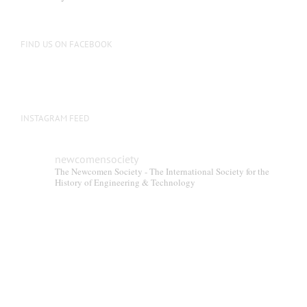
be
chosen
on
FIND US ON FACEBOOK
the
product
page
INSTAGRAM FEED
newcomensociety
The Newcomen Society - The International Society for the
History of Engineering & Technology