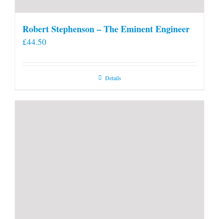
Robert Stephenson – The Eminent Engineer
£
44.50
Details