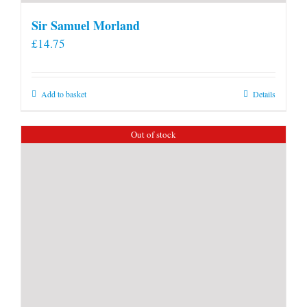
Sir Samuel Morland
£
14.75
Add to basket
Details
Out of stock