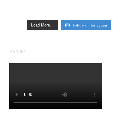
Follow on Instagram
Load More…
YOUTUBE