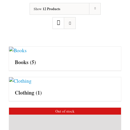
Show
12 Products
Books
(5)
Clothing
(1)
Out of stock