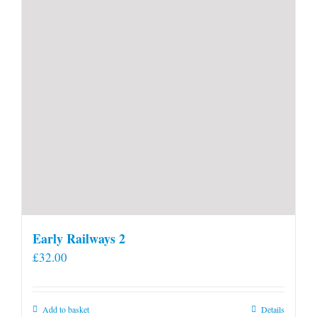
Early Railways 2
£
32.00
Add to basket
Details