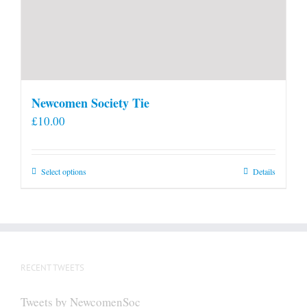
Newcomen Society Tie
£
10.00
This
Select options
Details
product
has
multiple
variants.
The
RECENT TWEETS
options
may
Tweets by NewcomenSoc