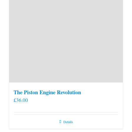
The Piston Engine Revolution
£
36.00
Details