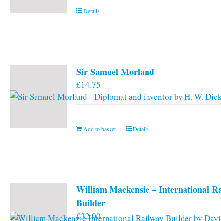
Details
Sir Samuel Morland
£
14.75
Add to basket
Details
William Mackensie – International R
Builder
£
32.00