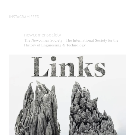
INSTAGRAM FEED
newcomensociety
The Newcomen Society - The International Society for the
History of Engineering & Technology