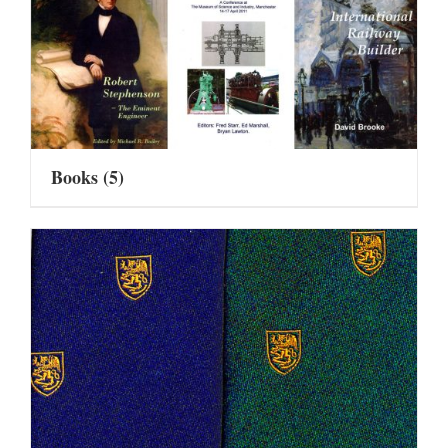
Books
(5)