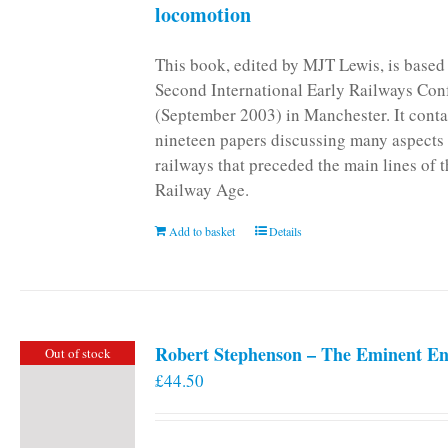
locomotion
This book, edited by MJT Lewis, is based
Second International Early Railways Con
(September 2003) in Manchester. It conta
nineteen papers discussing many aspects 
railways that preceded the main lines of 
Railway Age.
Add to basket
Details
Robert Stephenson – The Eminent En
Out of stock
£
44.50