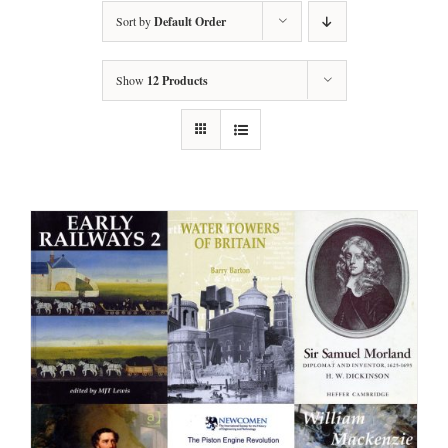
Sort by
Default Order
Show
12 Products