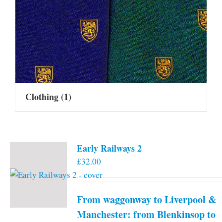
Clothing
(1)
Early Railways 2
£
32.00
From waggonway to Liverpool &
Manchester: from Blenkinsop to