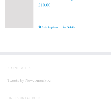
£
10.00
This
Select options
Details
product
has
multiple
variants.
The
options
RECENT TWEETS
may
be
Tweets by NewcomenSoc
chosen
on
the
FIND US ON FACEBOOK
product
page