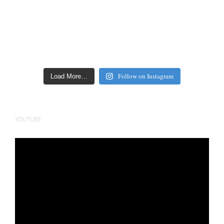
Follow on Instagram
Load More…
YOUTUBE
Video
Player