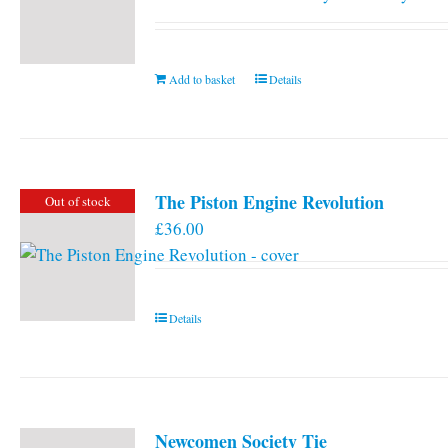
Add to basket
Details
The Piston Engine Revolution
Out of stock
£
36.00
Details
Newcomen Society Tie