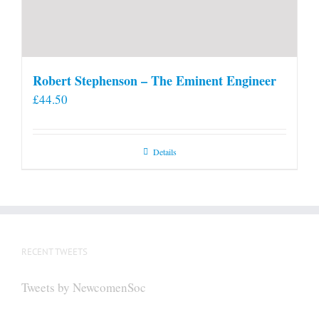
Robert Stephenson – The Eminent Engineer
£
44.50
Details
RECENT TWEETS
Tweets by NewcomenSoc