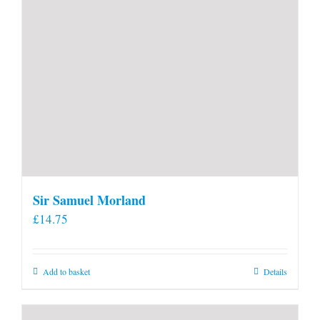
page
Sir Samuel Morland
£
14.75
Add to basket
Details