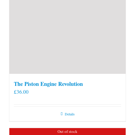
The Piston Engine Revolution
£
36.00
Details
Out of stock