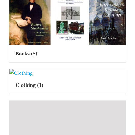
Books
(5)
Clothing
(1)