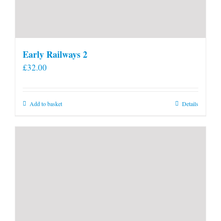
Early Railways 2
£
32.00
Add to basket
Details