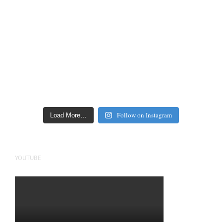
Follow on Instagram
Load More…
YOUTUBE