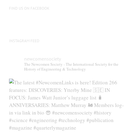
FIND US ON FACEBOOK
INSTAGRAM FEED
newcomensociety
The Newcomen Society - The International Society for the
History of Engineering & Technology