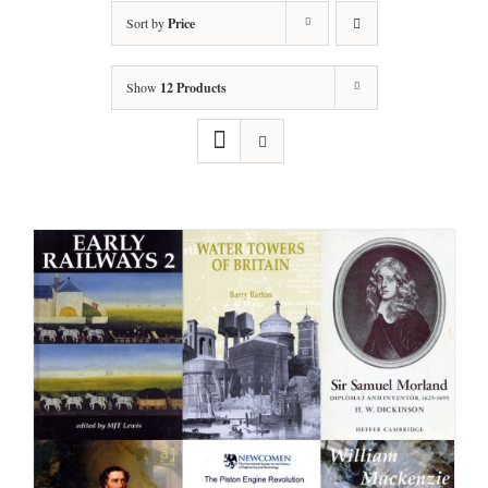
Sort by
Price
Show
12 Products