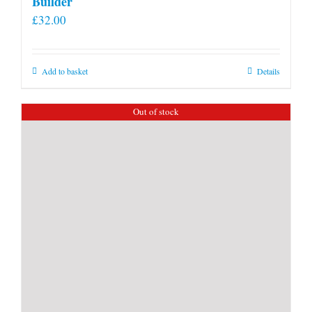
Builder
£
32.00
Add to basket
Details
Out of stock