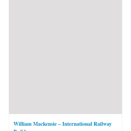
William Mackensie – International Railway