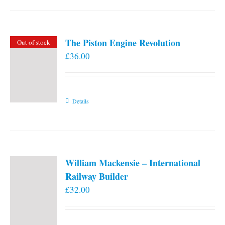
the
product
page
The Piston Engine Revolution
Out of stock
£
36.00
Details
William Mackensie – International
Railway Builder
£
32.00