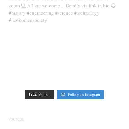
Follow on Instagram
Load More…
YOUTUBE