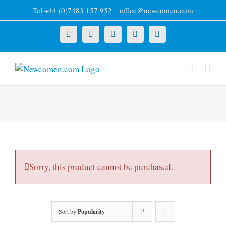
Skip
Tel +44 (0)7483 157 952
|
office@newcomen.com
to
content
X
LinkedIn
Facebook
YouTube
Instagram
Sorry, this product cannot be purchased.
Sort by
Popularity