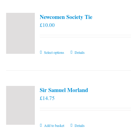
Newcomen Society Tie
£
10.00
This
Select options
Details
product
has
multiple
variants.
Sir Samuel Morland
The
£
14.75
options
may
be
chosen
Add to basket
Details
on