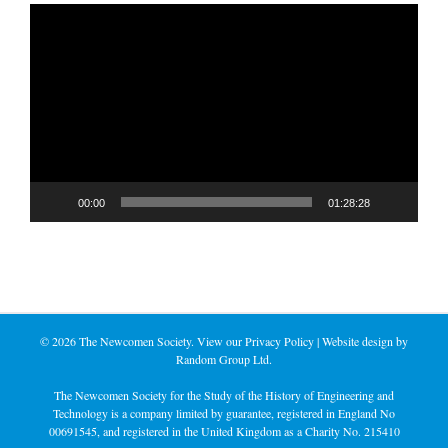
Video
Player
00:00
01:28:28
©
2026 The Newcomen Society. View our
Privacy Policy
| Website design by
Random Group Ltd.
The Newcomen Society for the Study of the History of Engineering and
Technology is a company limited by guarantee, registered in England No
00691545, and registered in the United Kingdom as a Charity No. 215410