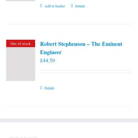
Add to basket
Details
Robert Stephenson – The Eminent
Out of stock
Engineer
£
44.50
Details