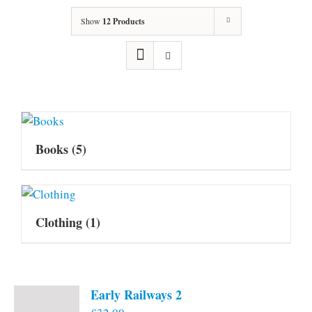
Show
12 Products
Books
(5)
Clothing
(1)
Early Railways 2