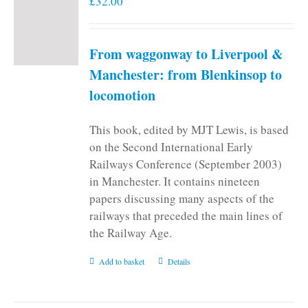
£
32.00
From waggonway to Liverpool &
Manchester: from Blenkinsop to
locomotion
This book, edited by MJT Lewis, is based
on the Second International Early
Railways Conference (September 2003)
in Manchester. It contains nineteen
papers discussing many aspects of the
railways that preceded the main lines of
the Railway Age.
Add to basket
Details