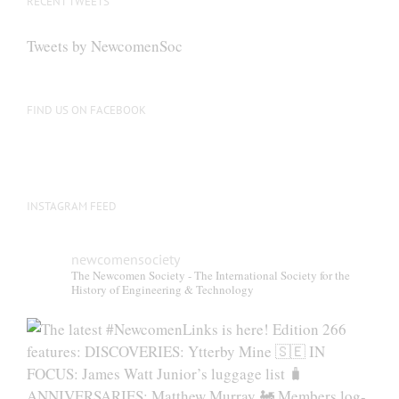
RECENT TWEETS
Tweets by NewcomenSoc
FIND US ON FACEBOOK
INSTAGRAM FEED
newcomensociety
The Newcomen Society - The International Society for the
History of Engineering & Technology