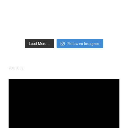
Follow on Instagram
Load More…
YOUTUBE
Video
Player