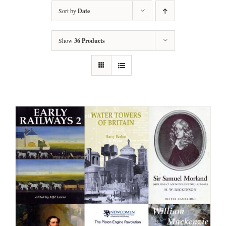
Sort by
Date
Show
36 Products