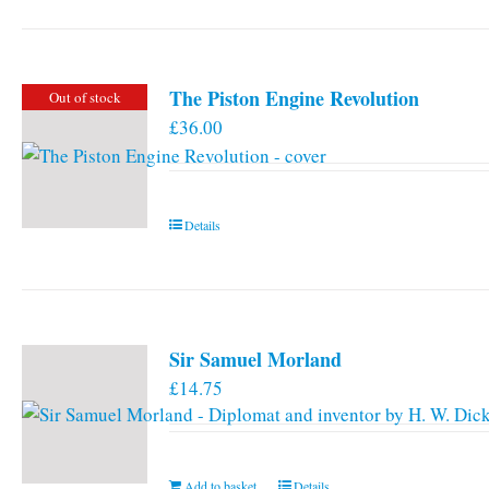
has
multiple
variants.
The Piston Engine Revolution
Out of stock
The
£
36.00
options
may
be
chosen
Details
on
the
product
page
Sir Samuel Morland
£
14.75
Add to basket
Details