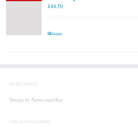
£
44.50
Details
RECENT TWEETS
Tweets by NewcomenSoc
FIND US ON FACEBOOK