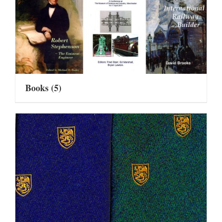
Books
(5)