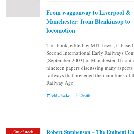
From waggonway to Liverpool &
Manchester: from Blenkinsop to
locomotion
This book, edited by MJT Lewis, is based
Second International Early Railways Con
(September 2003) in Manchester. It conta
nineteen papers discussing many aspects 
railways that preceded the main lines of 
Railway Age.
Add to basket
Details
Robert Stephenson – The Eminent En
Out of stock