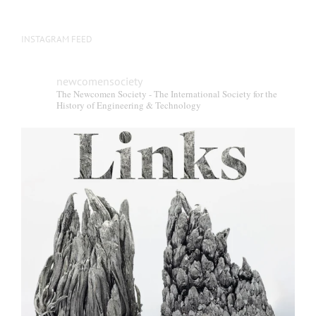
INSTAGRAM FEED
newcomensociety
The Newcomen Society - The International Society for the
History of Engineering & Technology