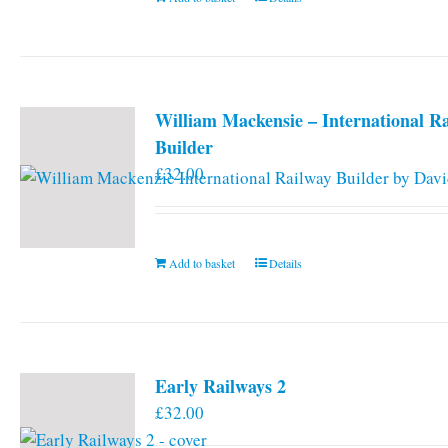
William Mackensie – International R
Builder
£
32.00
Add to basket
Details
Early Railways 2
£
32.00