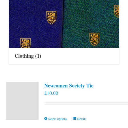
Clothing
(1)
Newcomen Society Tie
£
10.00
This
Select options
Details
product