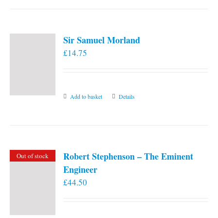
Sir Samuel Morland
£
14.75
Add to basket
Details
Robert Stephenson – The Eminent
Out of stock
Engineer
£
44.50