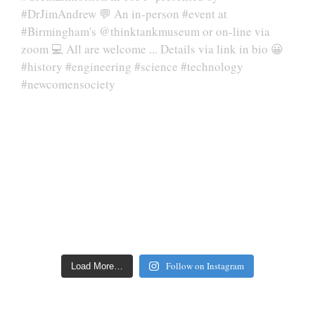
Follow on Instagram
Load More…