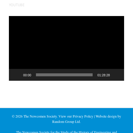
YOUTUBE
Video
Player
00:00
01:28:28
©
2026 The Newcomen Society. View our
Privacy Policy
| Website design by
Random Group Ltd.
The Newcomen Society for the Study of the History of Engineering and