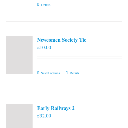
Details
Newcomen Society Tie
£
10.00
This
Select options
Details
product
has
multiple
variants.
Early Railways 2
The
£
32.00
options
may