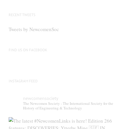
RECENT TWEETS
Tweets by NewcomenSoc
FIND US ON FACEBOOK
INSTAGRAM FEED
newcomensociety
The Newcomen Society - The International Society for the
History of Engineering & Technology