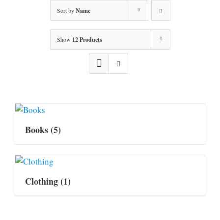
Sort by
Name
Show
12 Products
Books
(5)
Clothing
(1)