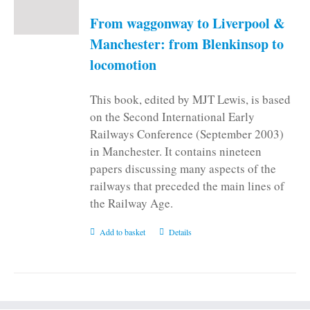
be
From waggonway to Liverpool &
chosen
on
Manchester: from Blenkinsop to
the
locomotion
product
page
This book, edited by MJT Lewis, is based
on the Second International Early
Railways Conference (September 2003)
in Manchester. It contains nineteen
papers discussing many aspects of the
railways that preceded the main lines of
the Railway Age.
Add to basket
Details