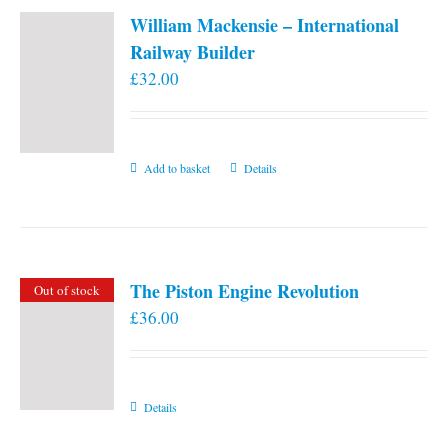
William Mackensie – International
Railway Builder
£
32.00
Add to basket
Details
The Piston Engine Revolution
Out of stock
£
36.00
Details