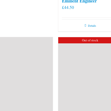
Eminent Engineer
£
44.50
Details
Out of stock