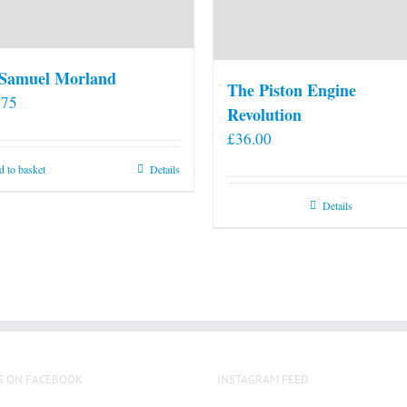
 Samuel Morland
The Piston Engine
.75
Revolution
£
36.00
 to basket
Details
Details
S ON FACEBOOK
INSTAGRAM FEED