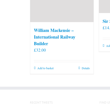
Sir
£
14
William Mackensie –
International Railway
Builder
Add
£
32.00
Add to basket
Details
RECENT TWEETS
FIND U