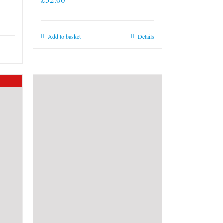
Add to basket
Details