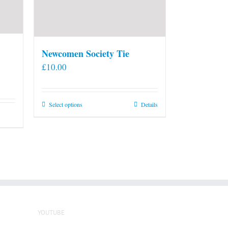
Newcomen Society Tie
£
10.00
This
Select options
Details
product
has
multiple
variants.
The
options
may
be
YOUTUBE
chosen