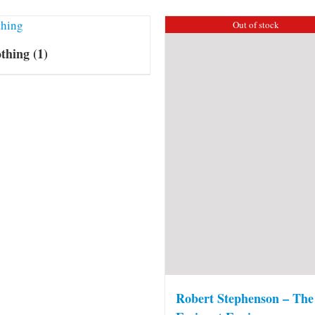
Out of stock
othing
(1)
Robert Stephenson – The