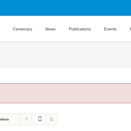
Centenary
News
Publications
Events
oducts