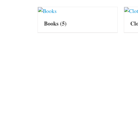
Books
(5)
Cl