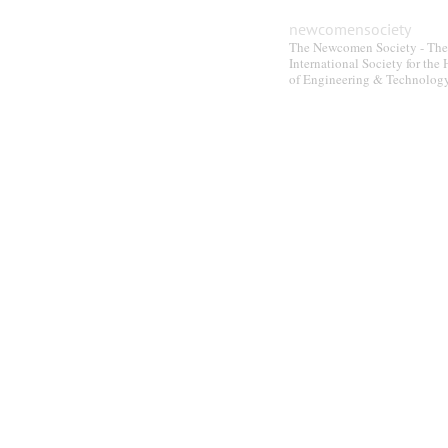
newcomensociety
The Newcomen Society - The
International Society for the 
of Engineering & Technolog