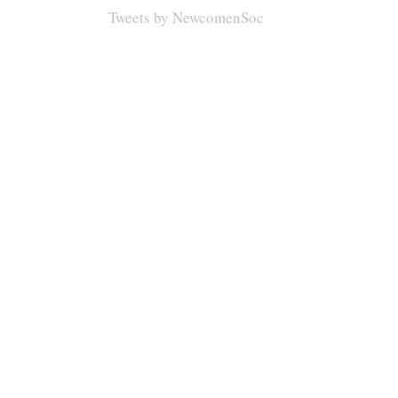
Tweets by NewcomenSoc