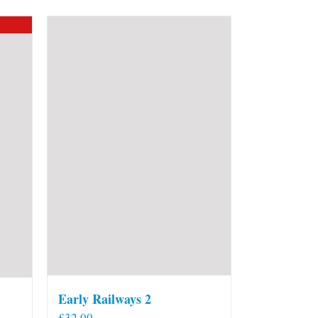
Early Railways 2
£
32.00