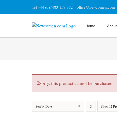
Skip
Tel +44 (0)7483 157 952
|
office@newcomen.com
to
content
Home
About
Sorry, this product cannot be purchased.
Sort by
Date
Show
12 Pr