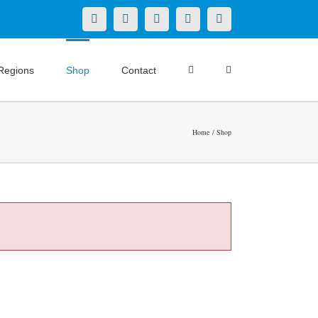
X
LinkedIn
Facebook
YouTube
Instagram
Regions
Shop
Contact
Home
Shop