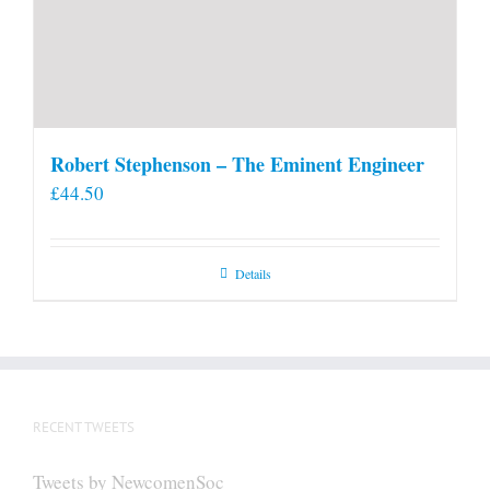
Robert Stephenson – The Eminent Engineer
£
44.50
Details
RECENT TWEETS
Tweets by NewcomenSoc