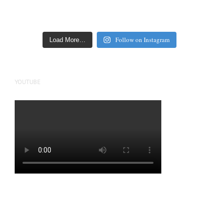
Follow on Instagram
Load More…
YOUTUBE