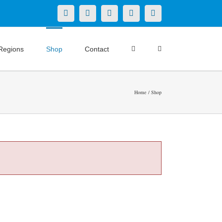
X
LinkedIn
Facebook
YouTube
Instagram
Regions
Shop
Contact
Home
Shop