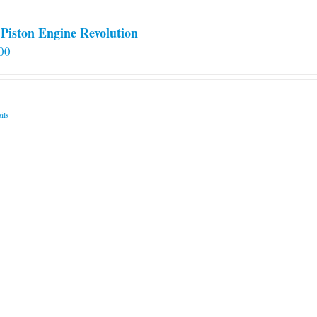
Piston Engine Revolution
00
ils