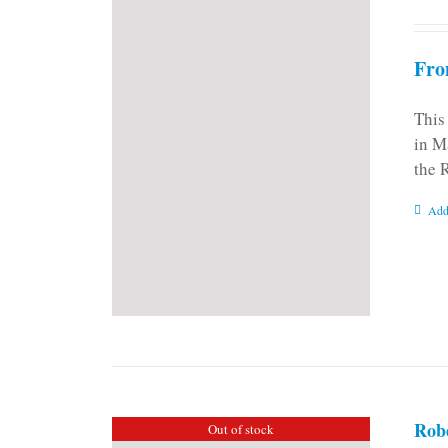
Fro
This
in M
the 
Add
Rob
Out of stock