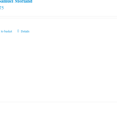
 Samuel Morland
75
 to basket
Details