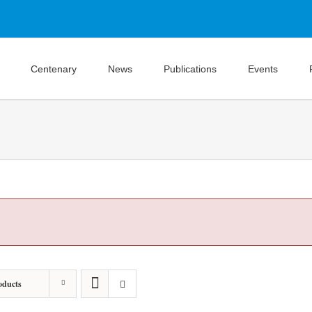
Centenary
News
Publications
Events
oducts