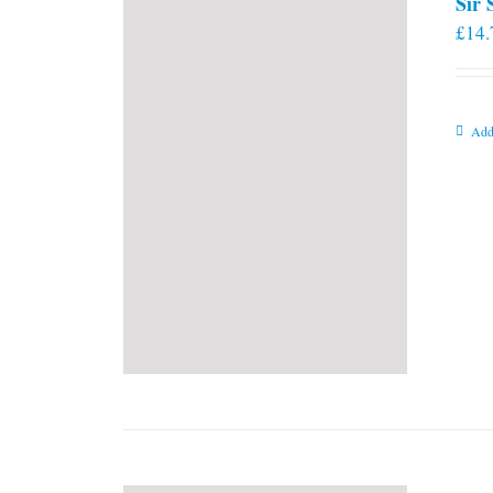
Sir
£
14.
Add