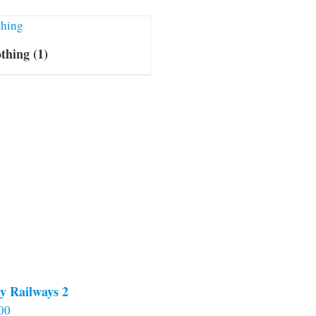
othing
(1)
y Railways 2
00