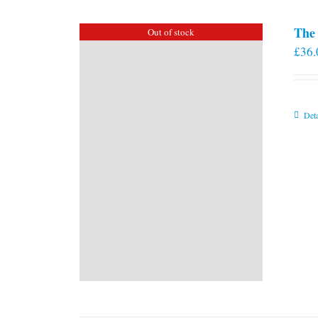
The 
Out of stock
£
36.
Deta