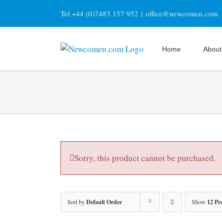
Skip
Tel +44 (0)7483 157 952
|
office@newcomen.com
to
content
Home
About
Sorry, this product cannot be purchased.
Sort by
Default Order
Show
12 Pr