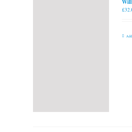
Will
£
32.
Add