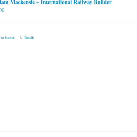
iam Mackensie – International Railway Builder
00
 to basket
Details