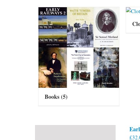
Cl
Books
(5)
Earl
£
32.