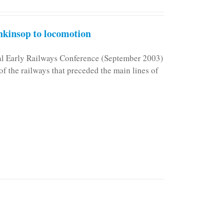
kinsop to locomotion
nal Early Railways Conference (September 2003)
f the railways that preceded the main lines of