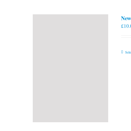
New
£
10.
Sele