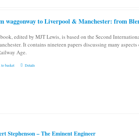
m waggonway to Liverpool & Manchester: from Blen
 book, edited by MJT Lewis, is based on the Second Internatio
anchester. It contains nineteen papers discussing many aspects o
Railway Age.
 to basket
Details
ert Stephenson – The Eminent Engineer