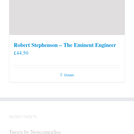
Robert Stephenson – The Eminent Engineer
£
44.50
Details
RECENT TWEETS
Tweets by NewcomenSoc