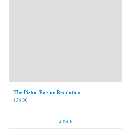
The Piston Engine Revolution
£
36.00
Details