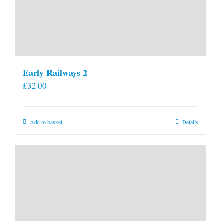
Early Railways 2
£
32.00
Add to basket
Details