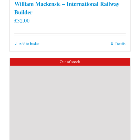
William Mackensie – International Railway
Builder
£
32.00
Add to basket
Details
Out of stock