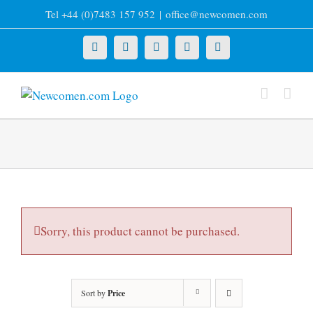
Skip
Tel +44 (0)7483 157 952
|
office@newcomen.com
to
content
X
LinkedIn
Facebook
YouTube
Instagram
Sorry, this product cannot be purchased.
Sort by
Price