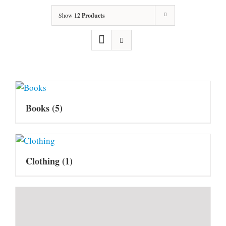
Show
12 Products
Books
(5)
Clothing
(1)