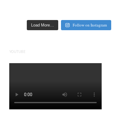
Follow on Instagram
Load More…
YOUTUBE