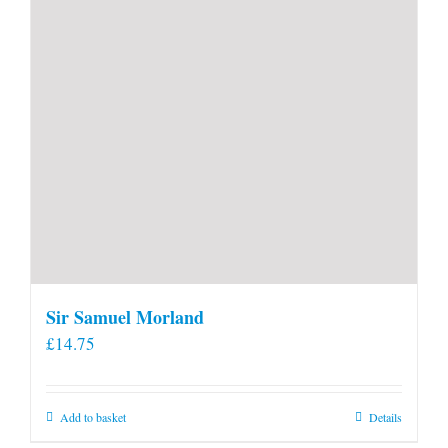
product
page
Sir Samuel Morland
£
14.75
Add to basket
Details