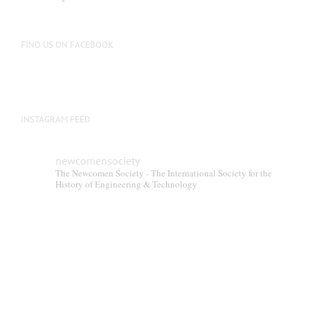
FIND US ON FACEBOOK
INSTAGRAM FEED
newcomensociety
The Newcomen Society - The International Society for the
History of Engineering & Technology