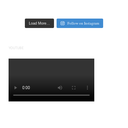
Follow on Instagram
Load More…
YOUTUBE