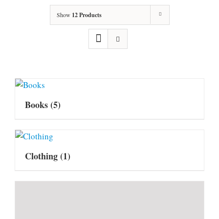
Show
12 Products
Books
(5)
Clothing
(1)