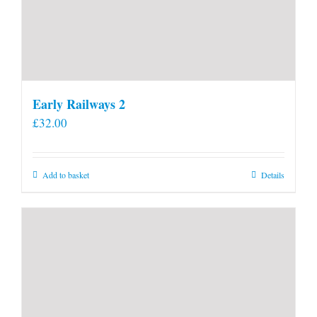
Early Railways 2
£
32.00
Add to basket
Details