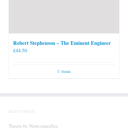
Robert Stephenson – The Eminent Engineer
£
44.50
Details
RECENT TWEETS
Tweets by NewcomenSoc