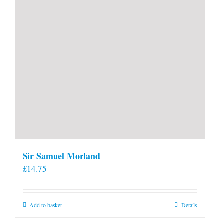
product
page
Sir Samuel Morland
£
14.75
Add to basket
Details