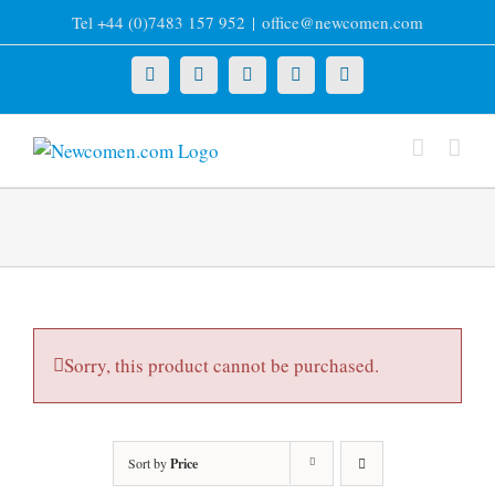
Skip
Tel +44 (0)7483 157 952
|
office@newcomen.com
to
content
X
LinkedIn
Facebook
YouTube
Instagram
Sorry, this product cannot be purchased.
Sort by
Price