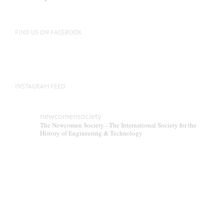
FIND US ON FACEBOOK
INSTAGRAM FEED
newcomensociety
The Newcomen Society - The International Society for the
History of Engineering & Technology