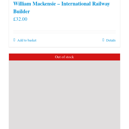
William Mackensie – International Railway
Builder
£
32.00
Add to basket
Details
Out of stock