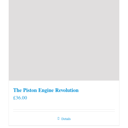
The Piston Engine Revolution
£
36.00
Details