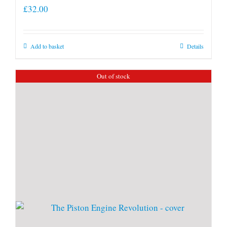
£
32.00
Add to basket
Details
Out of stock