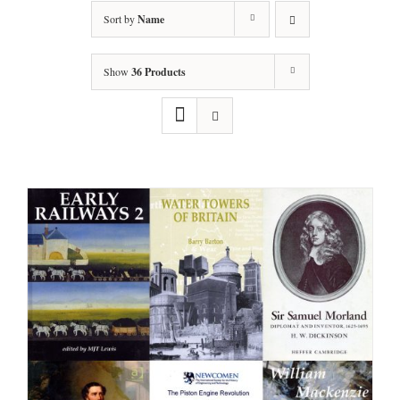
Sort by
Name
Show
36 Products