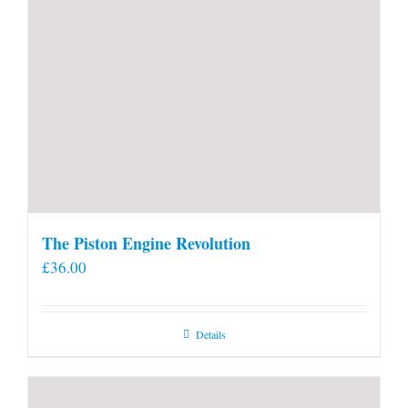
The Piston Engine Revolution
£
36.00
Details