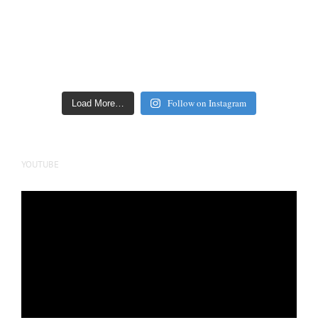
Follow on Instagram
Load More…
YOUTUBE
Video
Player