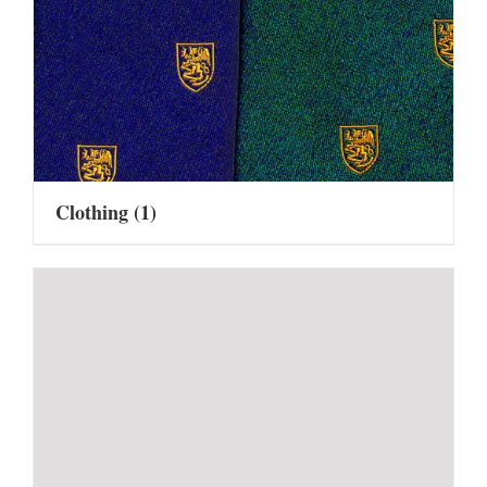
Clothing
(1)