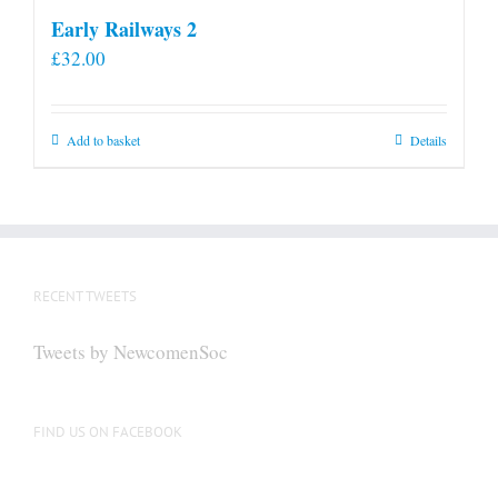
Early Railways 2
£
32.00
Add to basket
Details
RECENT TWEETS
Tweets by NewcomenSoc
FIND US ON FACEBOOK