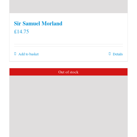
Sir Samuel Morland
£
14.75
Add to basket
Details
Out of stock