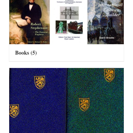
Books
(5)