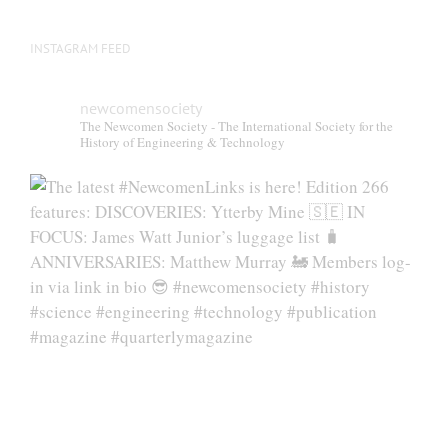
INSTAGRAM FEED
newcomensociety
The Newcomen Society - The International Society for the
History of Engineering & Technology