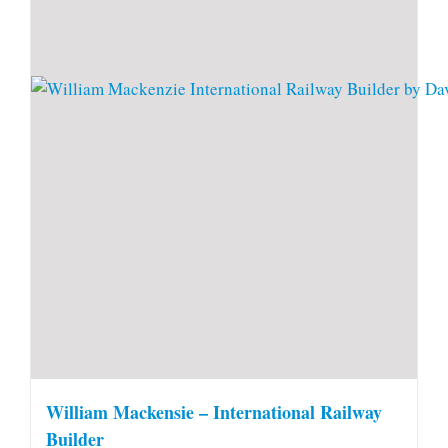
William Mackensie – International Railway
Builder