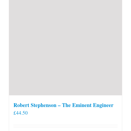
Robert Stephenson – The Eminent Engineer
£
44.50