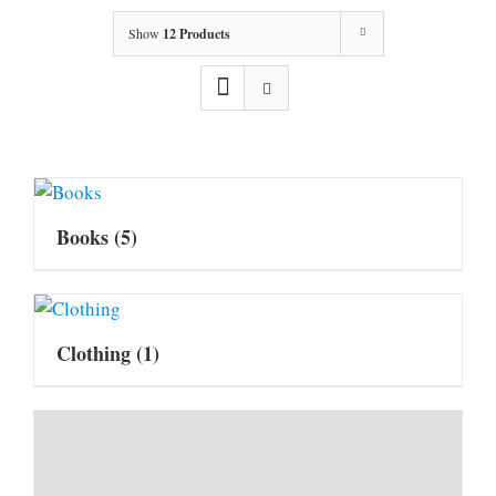
Show
12 Products
Books
(5)
Clothing
(1)