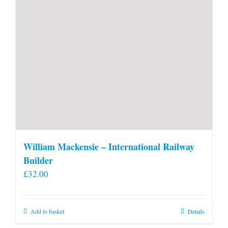
William Mackensie – International Railway
Builder
£
32.00
Add to basket
Details