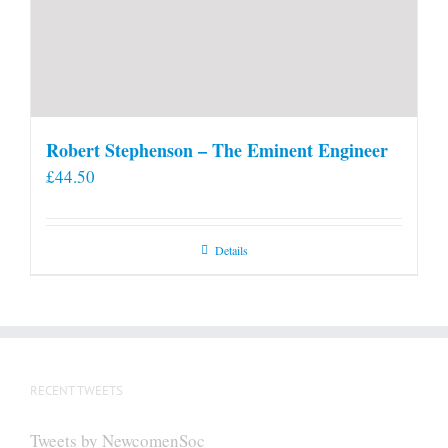
Robert Stephenson – The Eminent Engineer
£
44.50
Details
RECENT TWEETS
Tweets by NewcomenSoc