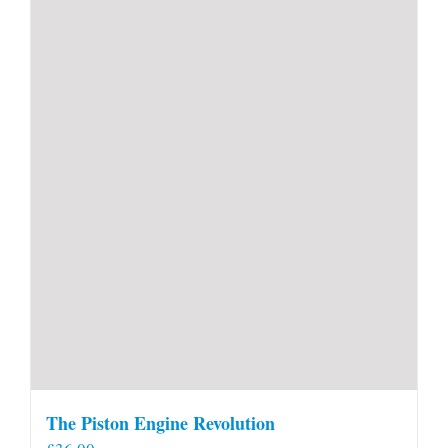
The Piston Engine Revolution