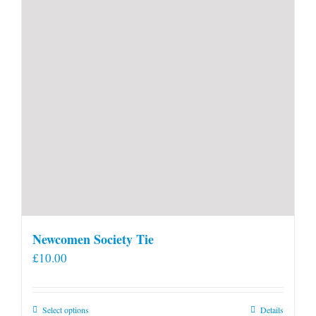
Newcomen Society Tie
£
10.00
This
Select options
Details