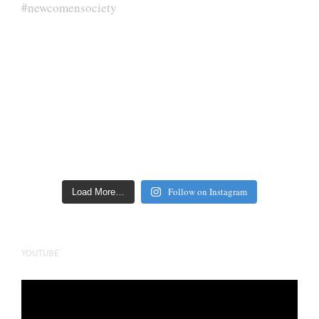
Follow on Instagram
Load More…
YOUTUBE
Video
Player