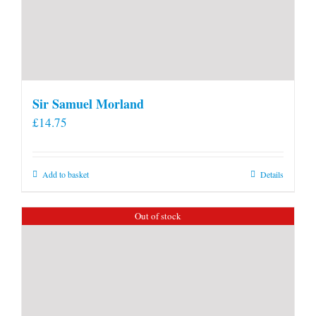
Sir Samuel Morland
£
14.75
Add to basket
Details
Out of stock