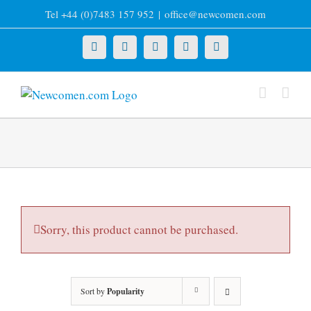
Skip
Tel +44 (0)7483 157 952
|
office@newcomen.com
to
content
X
LinkedIn
Facebook
YouTube
Instagram
Sorry, this product cannot be purchased.
Sort by
Popularity