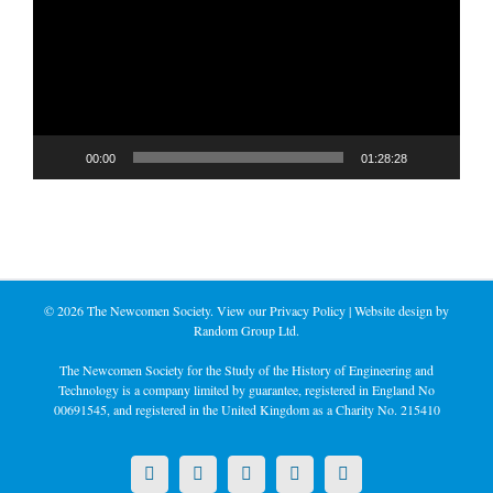
00:00
01:28:28
©
2026 The Newcomen Society. View our
Privacy Policy
| Website design by
Random Group Ltd.
The Newcomen Society for the Study of the History of Engineering and
Technology is a company limited by guarantee, registered in England No
00691545, and registered in the United Kingdom as a Charity No. 215410
X
LinkedIn
Facebook
YouTube
Instagram