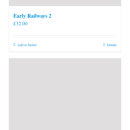
Early Railways 2
£
32.00
Add to basket
Details