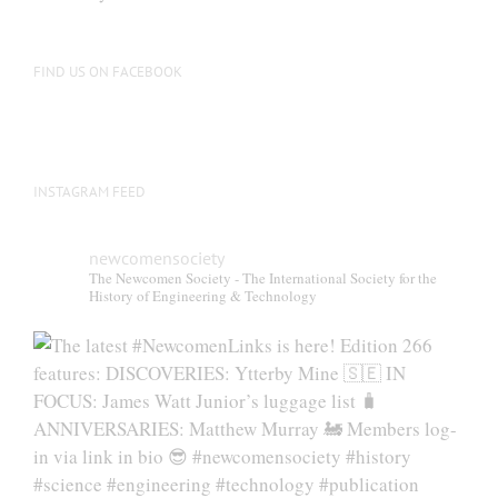
FIND US ON FACEBOOK
INSTAGRAM FEED
newcomensociety
The Newcomen Society - The International Society for the
History of Engineering & Technology