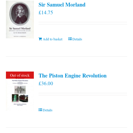
Sir Samuel Morland
£
14.75
Add to basket
Details
The Piston Engine Revolution
Out of stock
£
36.00
Details