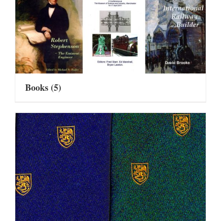
Books
(5)