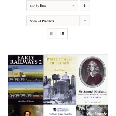
Sort by
Date
Show
24 Products