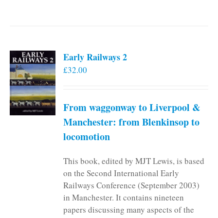
Early Railways 2
£
32.00
From waggonway to Liverpool &
Manchester: from Blenkinsop to
locomotion
This book, edited by MJT Lewis, is based
on the Second International Early
Railways Conference (September 2003)
in Manchester. It contains nineteen
papers discussing many aspects of the