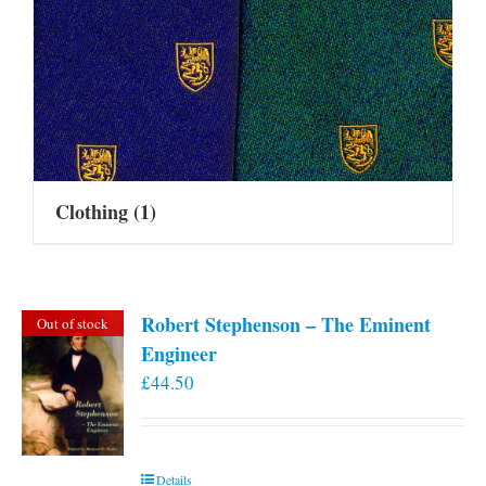
Clothing
(1)
Robert Stephenson – The Eminent
Out of stock
Engineer
£
44.50
Details