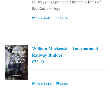
railways that preceded the main lines of
the Railway Age.
Add to basket
Details
William Mackensie – International
Railway Builder
£
32.00
Add to basket
Details