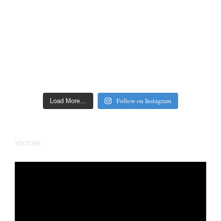
Follow on Instagram
Load More…
YOUTUBE
Video
Player