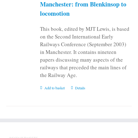
on
Manchester: from Blenkinsop to
the
locomotion
product
page
This book, edited by MJT Lewis, is based
on the Second International Early
Railways Conference (September 2003)
in Manchester. It contains nineteen
papers discussing many aspects of the
railways that preceded the main lines of
the Railway Age.
Add to basket
Details