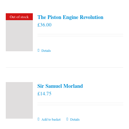
The Piston Engine Revolution
Out of stock
£
36.00
Details
Sir Samuel Morland
£
14.75
Add to basket
Details