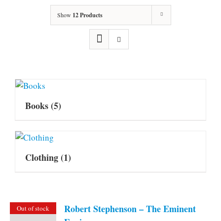
Show
12 Products
Books
(5)
Clothing
(1)
Robert Stephenson – The Eminent
Out of stock