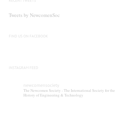
RECENT TWEETS
Tweets by NewcomenSoc
FIND US ON FACEBOOK
INSTAGRAM FEED
newcomensociety
The Newcomen Society - The International Society for the
History of Engineering & Technology