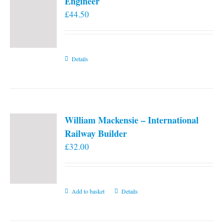
Engineer
£
44.50
Details
William Mackensie – International
Railway Builder
£
32.00
Add to basket
Details