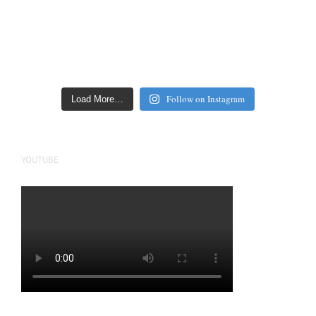
Follow on Instagram
Load More…
YOUTUBE