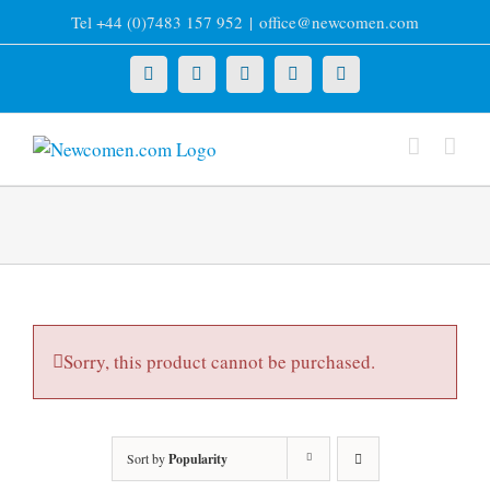
Skip
Tel +44 (0)7483 157 952
|
office@newcomen.com
to
content
X
LinkedIn
Facebook
YouTube
Instagram
Sorry, this product cannot be purchased.
Sort by
Popularity