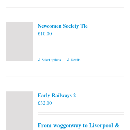
Newcomen Society Tie
£
10.00
This
Select options
Details
product
has
multiple
variants.
Early Railways 2
The
£
32.00
options
may
be
From waggonway to Liverpool &
chosen