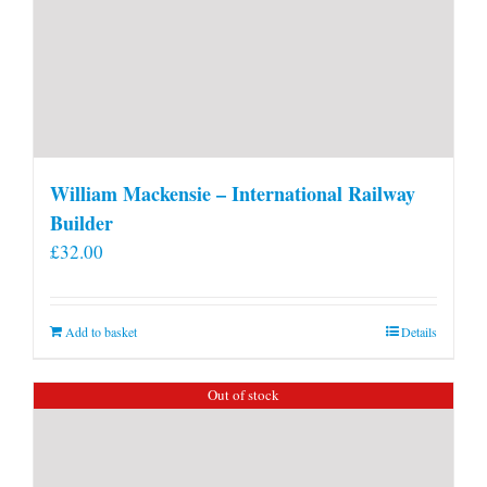
William Mackensie – International Railway
Builder
£
32.00
Add to basket
Details
Out of stock