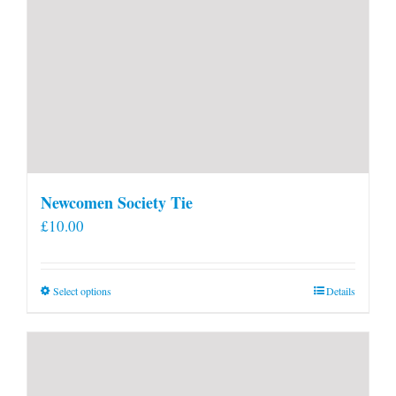
Newcomen Society Tie
£
10.00
This
Select options
Details
product
has
multiple
variants.