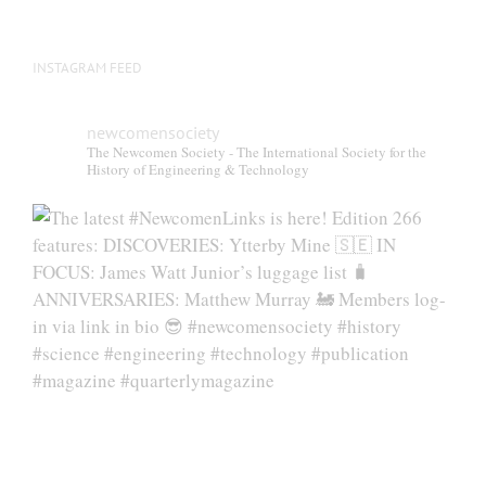
INSTAGRAM FEED
newcomensociety
The Newcomen Society - The International Society for the
History of Engineering & Technology