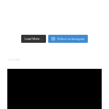
Follow on Instagram
Load More…
YOUTUBE
Video
Player