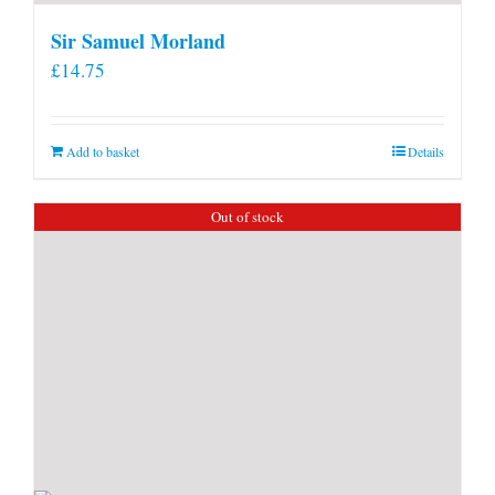
Sir Samuel Morland
£
14.75
Add to basket
Details
Out of stock