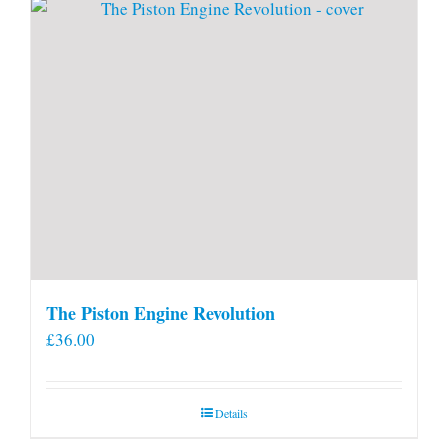
The Piston Engine Revolution
£
36.00
Details