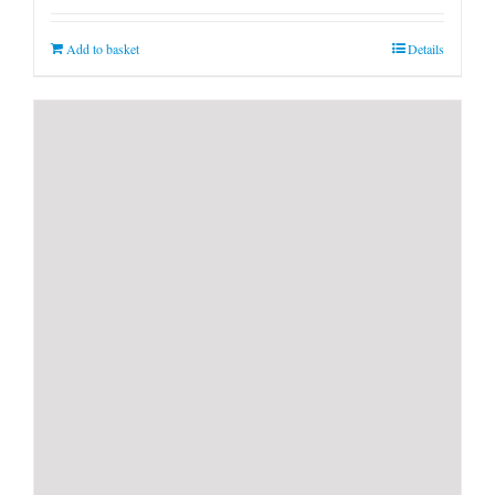
Add to basket
Details