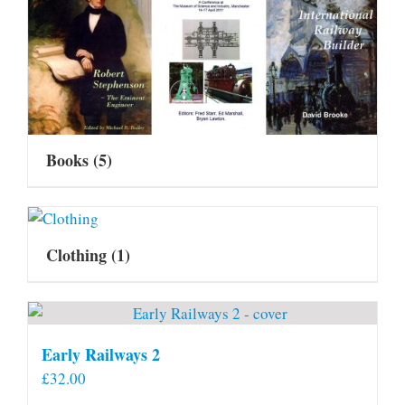
Books
(5)
Clothing
(1)
Early Railways 2
£
32.00