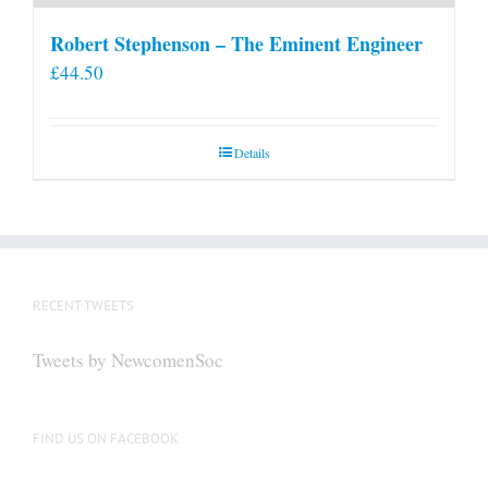
Robert Stephenson – The Eminent Engineer
£
44.50
Details
RECENT TWEETS
Tweets by NewcomenSoc
FIND US ON FACEBOOK