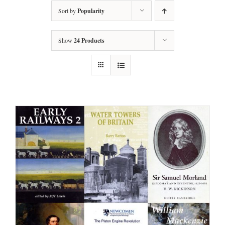
Sort by
Popularity
Show
24 Products