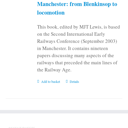
on
Manchester: from Blenkinsop to
the
locomotion
product
page
This book, edited by MJT Lewis, is based
on the Second International Early
Railways Conference (September 2003)
in Manchester. It contains nineteen
papers discussing many aspects of the
railways that preceded the main lines of
the Railway Age.
Add to basket
Details