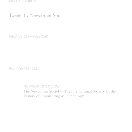
RECENT TWEETS
Tweets by NewcomenSoc
FIND US ON FACEBOOK
INSTAGRAM FEED
newcomensociety
The Newcomen Society - The International Society for the
History of Engineering & Technology