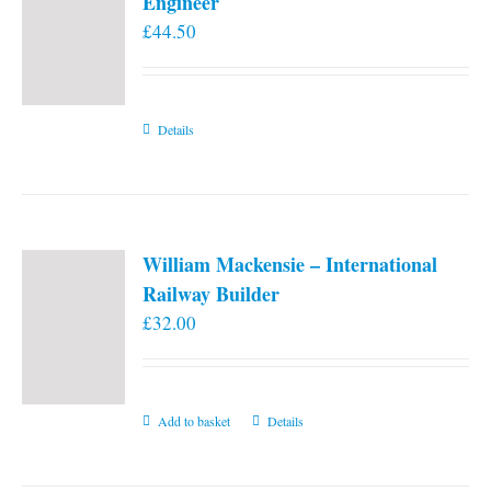
Engineer
£
44.50
Details
William Mackensie – International
Railway Builder
£
32.00
Add to basket
Details