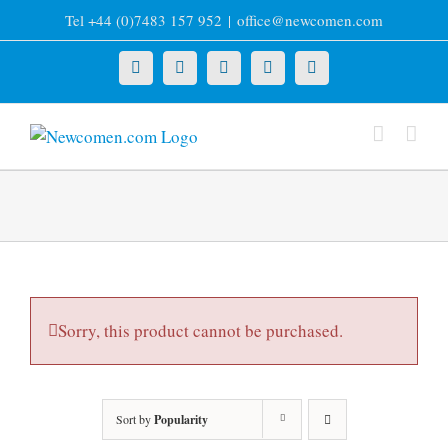
Skip
Tel +44 (0)7483 157 952
|
office@newcomen.com
to
content
X
LinkedIn
Facebook
YouTube
Instagram
Sorry, this product cannot be purchased.
Sort by
Popularity