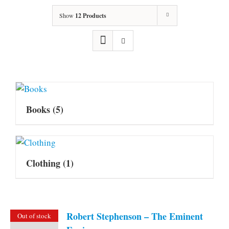
Show
12 Products
Books
(5)
Clothing
(1)
Robert Stephenson – The Eminent
Out of stock