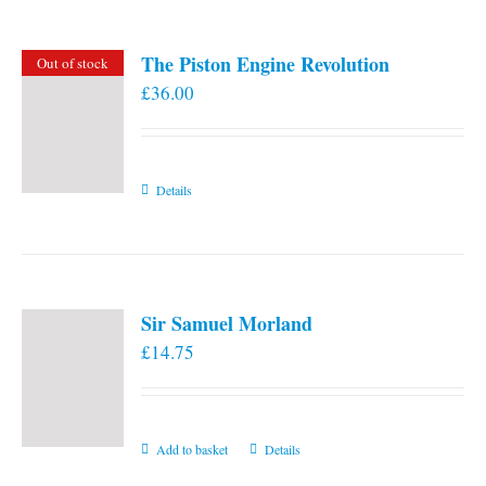
The Piston Engine Revolution
Out of stock
£
36.00
Details
Sir Samuel Morland
£
14.75
Add to basket
Details