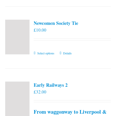
Newcomen Society Tie
£
10.00
This
Select options
Details
product
has
multiple
variants.
Early Railways 2
The
£
32.00
options
may
be
From waggonway to Liverpool &
chosen