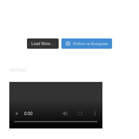
Follow on Instagram
Load More…
YOUTUBE