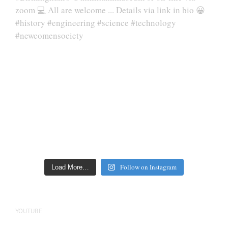
Follow on Instagram
Load More…
YOUTUBE