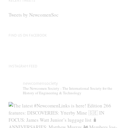
RECENT TWEETS
Tweets by NewcomenSoc
FIND US ON FACEBOOK
INSTAGRAM FEED
newcomensociety
The Newcomen Society - The International Society for the
History of Engineering & Technology