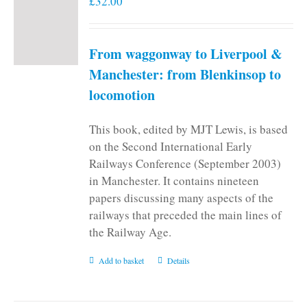
£
32.00
From waggonway to Liverpool &
Manchester: from Blenkinsop to
locomotion
This book, edited by MJT Lewis, is based
on the Second International Early
Railways Conference (September 2003)
in Manchester. It contains nineteen
papers discussing many aspects of the
railways that preceded the main lines of
the Railway Age.
Add to basket
Details