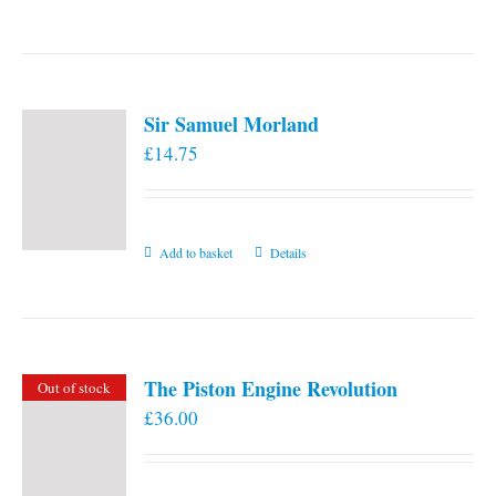
the
product
page
Sir Samuel Morland
£
14.75
Add to basket
Details
The Piston Engine Revolution
Out of stock
£
36.00