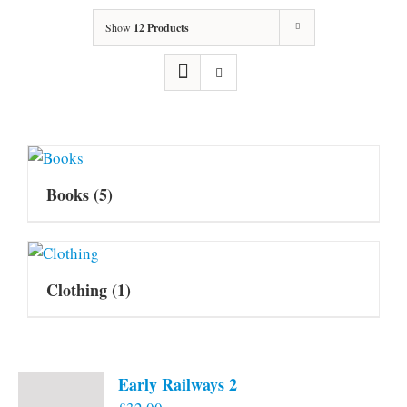
Show
12 Products
Books
(5)
Clothing
(1)
Early Railways 2