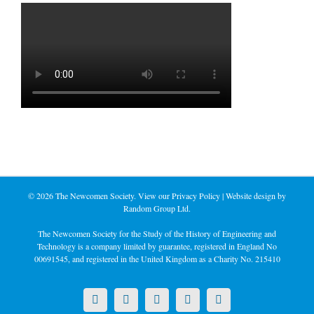
©
2026 The Newcomen Society. View our
Privacy Policy
| Website design by
Random Group Ltd.
The Newcomen Society for the Study of the History of Engineering and
Technology is a company limited by guarantee, registered in England No
00691545, and registered in the United Kingdom as a Charity No. 215410
X
LinkedIn
Facebook
YouTube
Instagram