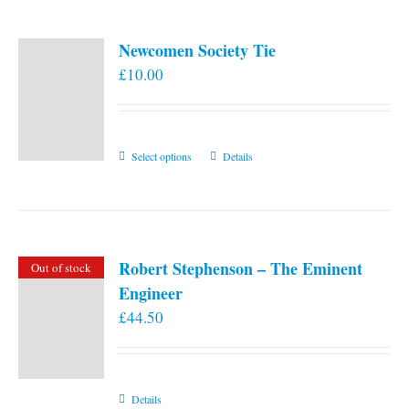
Newcomen Society Tie
£
10.00
This
Select options
Details
product
has
multiple
variants.
Robert Stephenson – The Eminent
Out of stock
The
Engineer
options
£
44.50
may
be
chosen
on
Details