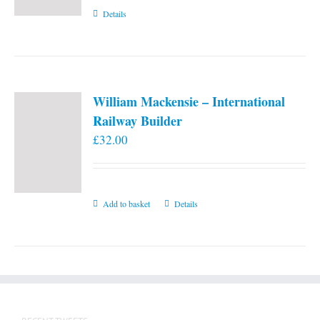
Details
William Mackensie – International
Railway Builder
£
32.00
Add to basket
Details