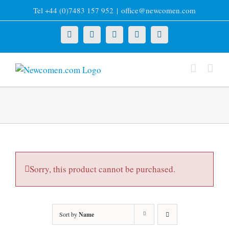
Skip
Tel +44 (0)7483 157 952
|
office@newcomen.com
to
content
X
LinkedIn
Facebook
YouTube
Instagram
Sorry, this product cannot be purchased.
Sort by
Name