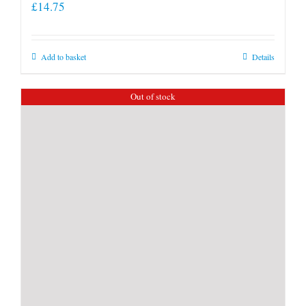
£
14.75
Add to basket
Details
Out of stock