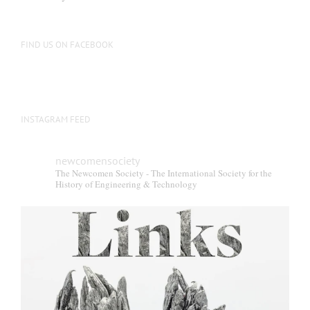
FIND US ON FACEBOOK
INSTAGRAM FEED
newcomensociety
The Newcomen Society - The International Society for the
History of Engineering & Technology