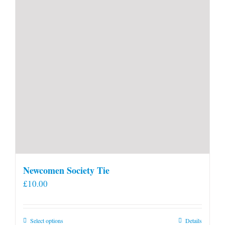
Newcomen Society Tie
£
10.00
This
Select options
Details