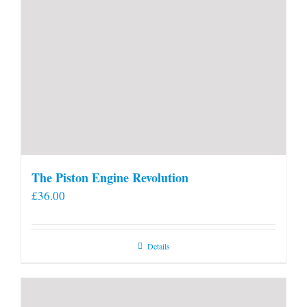
The Piston Engine Revolution
£
36.00
Details