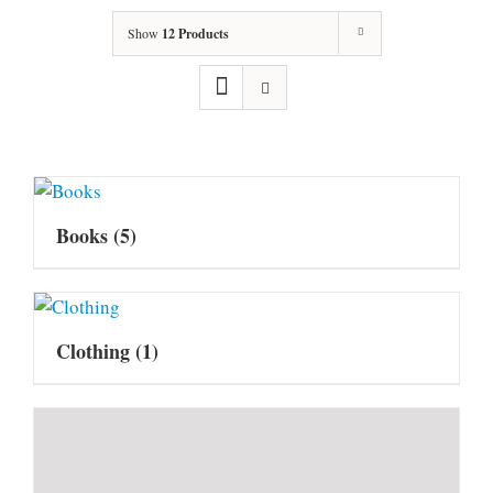
Show
12 Products
Books
(5)
Clothing
(1)