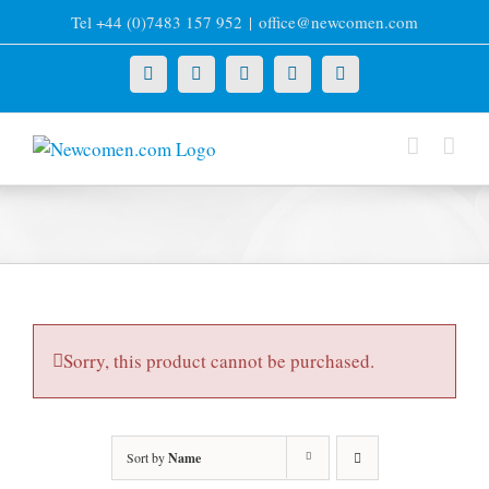
Skip
Tel +44 (0)7483 157 952
|
office@newcomen.com
to
content
X
LinkedIn
Facebook
YouTube
Instagram
Sorry, this product cannot be purchased.
Sort by
Name