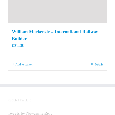
William Mackensie – International Railway
Builder
£
32.00
Add to basket
Details
RECENT TWEETS
Tweets by NewcomenSoc