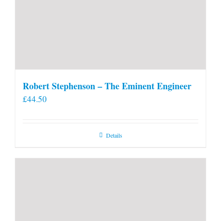
Robert Stephenson – The Eminent Engineer
£
44.50
Details