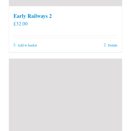
Early Railways 2
£
32.00
Add to basket
Details