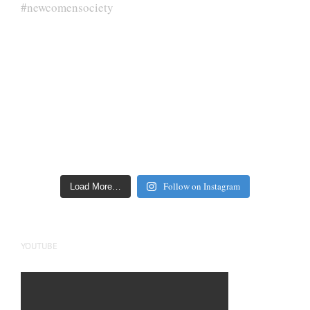
Follow on Instagram
Load More…
YOUTUBE