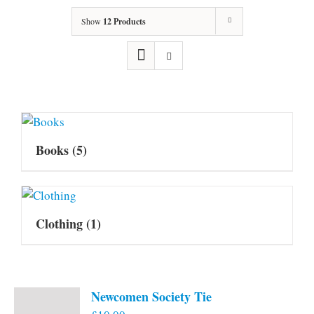
Show
12 Products
Books
(5)
Clothing
(1)
Newcomen Society Tie