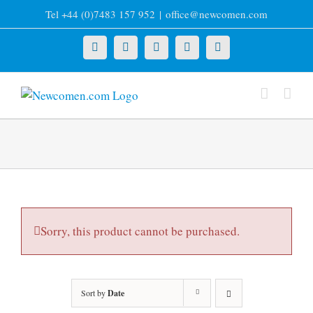
Skip
Tel +44 (0)7483 157 952
|
office@newcomen.com
to
content
X
LinkedIn
Facebook
YouTube
Instagram
Sorry, this product cannot be purchased.
Sort by
Date