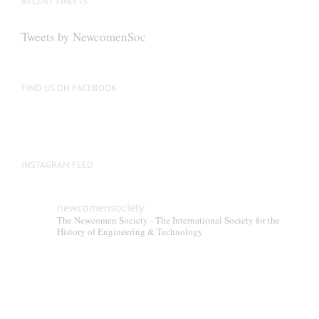
RECENT TWEETS
Tweets by NewcomenSoc
FIND US ON FACEBOOK
INSTAGRAM FEED
newcomensociety
The Newcomen Society - The International Society for the
History of Engineering & Technology