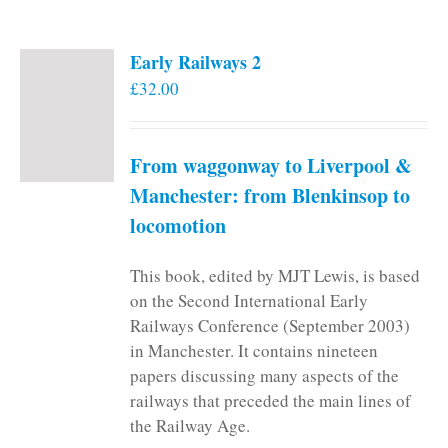
Early Railways 2
£
32.00
From waggonway to Liverpool &
Manchester: from Blenkinsop to
locomotion
This book, edited by MJT Lewis, is based
on the Second International Early
Railways Conference (September 2003)
in Manchester. It contains nineteen
papers discussing many aspects of the
railways that preceded the main lines of
the Railway Age.