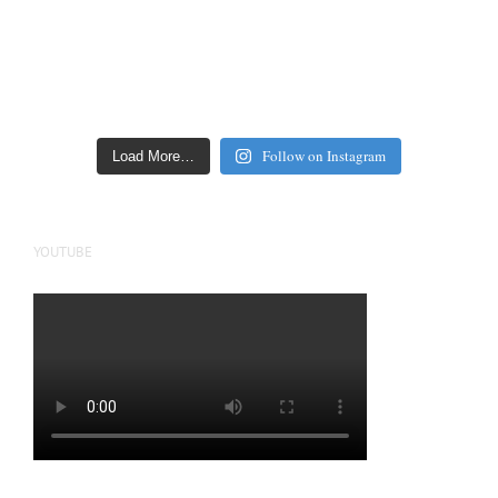
Follow on Instagram
Load More…
YOUTUBE