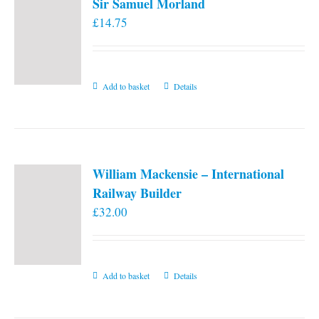
Sir Samuel Morland
£
14.75
Add to basket
Details
William Mackensie – International
Railway Builder
£
32.00
Add to basket
Details