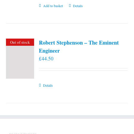
Add to basket
Details
Robert Stephenson – The Eminent
Out of stock
Engineer
£
44.50
Details