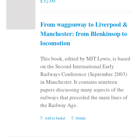
£
32.00
From waggonway to Liverpool &
Manchester: from Blenkinsop to
locomotion
This book, edited by MJT Lewis, is based
on the Second International Early
Railways Conference (September 2003)
in Manchester. It contains nineteen
papers discussing many aspects of the
railways that preceded the main lines of
the Railway Age.
Add to basket
Details