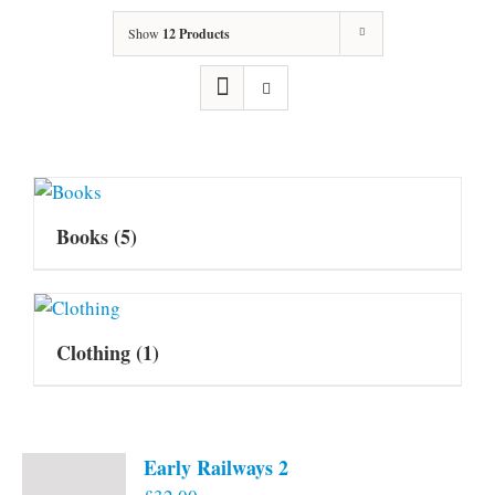
Show
12 Products
Books
(5)
Clothing
(1)
Early Railways 2