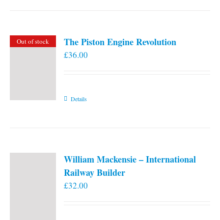
the
product
page
The Piston Engine Revolution
Out of stock
£
36.00
Details
William Mackensie – International
Railway Builder
£
32.00