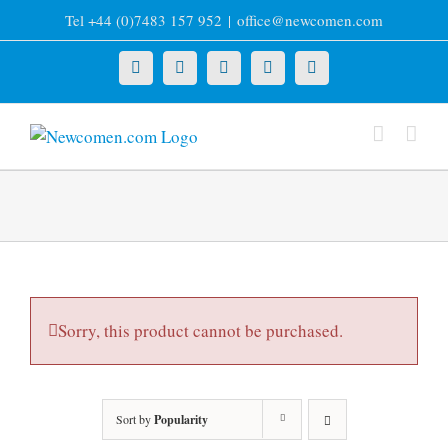
Skip
Tel +44 (0)7483 157 952
|
office@newcomen.com
to
content
X
LinkedIn
Facebook
YouTube
Instagram
Sorry, this product cannot be purchased.
Sort by
Popularity