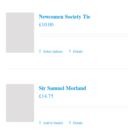
Newcomen Society Tie
£
10.00
This
Select options
Details
product
has
multiple
variants.
Sir Samuel Morland
The
£
14.75
options
may
be
chosen
Add to basket
Details
on