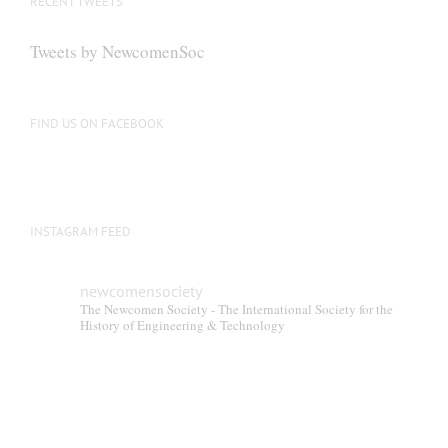
RECENT TWEETS
Tweets by NewcomenSoc
FIND US ON FACEBOOK
INSTAGRAM FEED
newcomensociety
The Newcomen Society - The International Society for the
History of Engineering & Technology