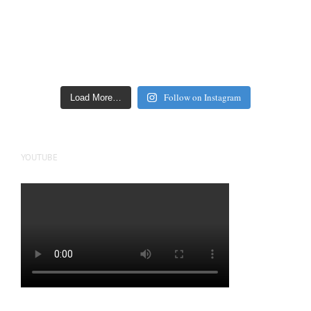
Follow on Instagram
Load More…
YOUTUBE