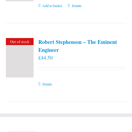
Add to basket
Details
Robert Stephenson – The Eminent
Out of stock
Engineer
£
44.50
Details