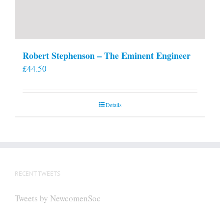
Robert Stephenson – The Eminent Engineer
£
44.50
Details
RECENT TWEETS
Tweets by NewcomenSoc