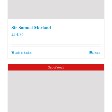
Sir Samuel Morland
£
14.75
Add to basket
Details
Out of stock