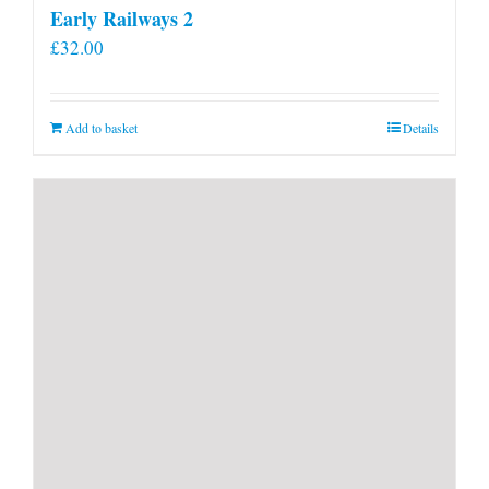
Early Railways 2
£
32.00
Add to basket
Details