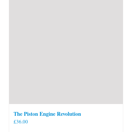
The Piston Engine Revolution
£
36.00