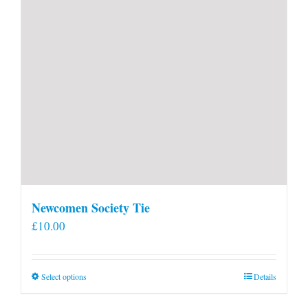
Newcomen Society Tie
£
10.00
This
Select options
Details
product