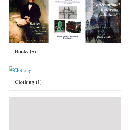
Books
(5)
Clothing
(1)