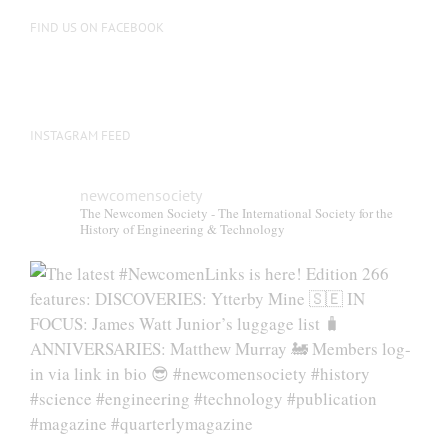
FIND US ON FACEBOOK
INSTAGRAM FEED
newcomensociety
The Newcomen Society - The International Society for the
History of Engineering & Technology