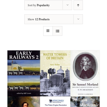
Sort by
Popularity
Show
12 Products