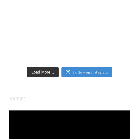
Follow on Instagram
Load More…
YOUTUBE
Video
Player