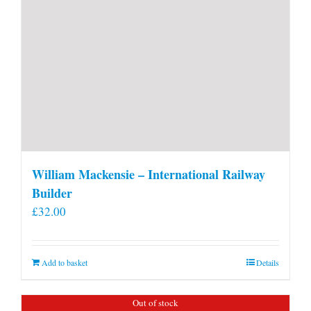
William Mackensie – International Railway
Builder
£
32.00
Add to basket
Details
Out of stock