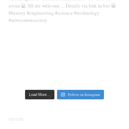
Follow on Instagram
Load More…
YOUTUBE