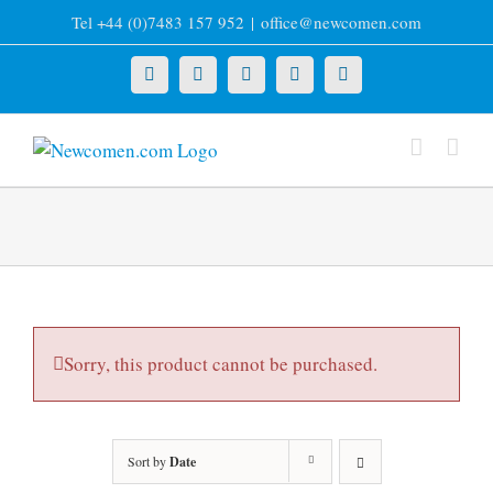
Skip
Tel +44 (0)7483 157 952
|
office@newcomen.com
to
content
X
LinkedIn
Facebook
YouTube
Instagram
Sorry, this product cannot be purchased.
Sort by
Date