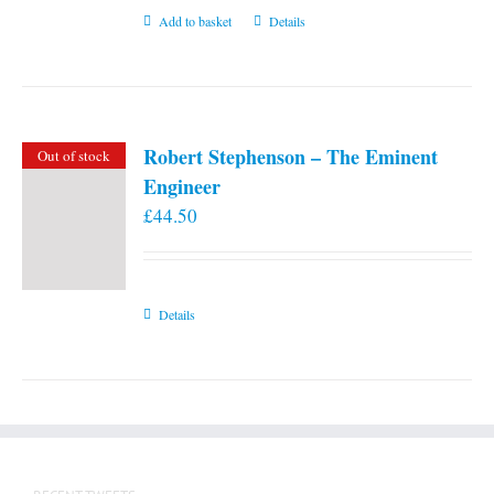
Add to basket
Details
Robert Stephenson – The Eminent
Out of stock
Engineer
£
44.50
Details