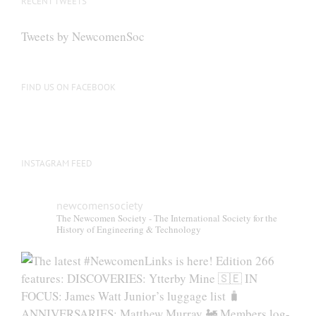
RECENT TWEETS
Tweets by NewcomenSoc
FIND US ON FACEBOOK
INSTAGRAM FEED
newcomensociety
The Newcomen Society - The International Society for the
History of Engineering & Technology