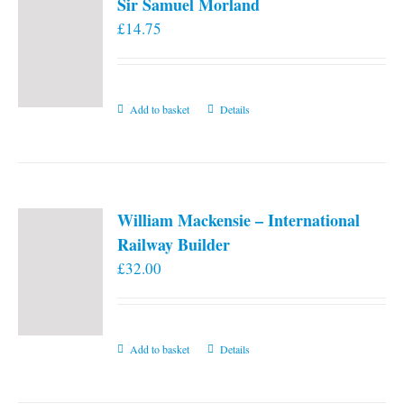
Sir Samuel Morland
£
14.75
Add to basket
Details
William Mackensie – International
Railway Builder
£
32.00
Add to basket
Details