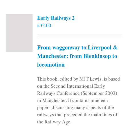
Early Railways 2
£
32.00
From waggonway to Liverpool &
Manchester: from Blenkinsop to
locomotion
This book, edited by MJT Lewis, is based
on the Second International Early
Railways Conference (September 2003)
in Manchester. It contains nineteen
papers discussing many aspects of the
railways that preceded the main lines of
the Railway Age.