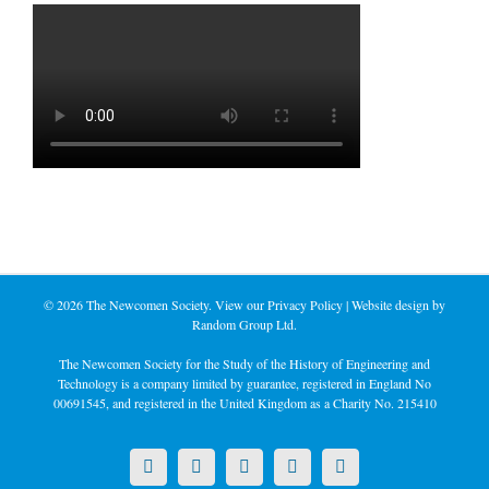
©
2026 The Newcomen Society. View our
Privacy Policy
| Website design by
Random Group Ltd.
The Newcomen Society for the Study of the History of Engineering and
Technology is a company limited by guarantee, registered in England No
00691545, and registered in the United Kingdom as a Charity No. 215410
X
LinkedIn
Facebook
YouTube
Instagram