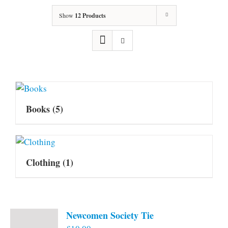
Show
12 Products
Books
(5)
Clothing
(1)
Newcomen Society Tie