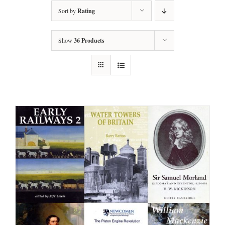
Sort by
Rating
Show
36 Products