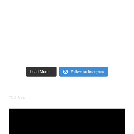
Follow on Instagram
Load More…
YOUTUBE
Video
Player