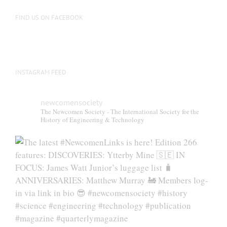
on
the
FIND US ON FACEBOOK
product
page
INSTAGRAM FEED
newcomensociety
The Newcomen Society - The International Society for the
History of Engineering & Technology