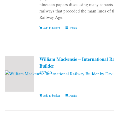
nineteen papers discussing many aspects 
railways that preceded the main lines of 
Railway Age.
Add to basket
Details
William Mackensie – International R
Builder
£
32.00
Add to basket
Details