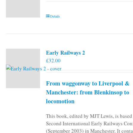
Details
Early Railways 2
£
32.00
From waggonway to Liverpool &
Manchester: from Blenkinsop to
locomotion
This book, edited by MJT Lewis, is based
Second International Early Railways Con
(September 2003) in Manchester. It conta