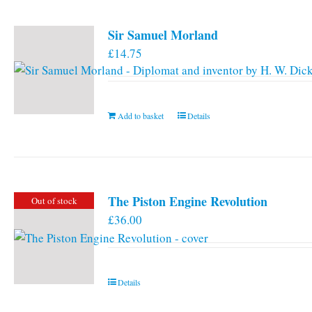
Sir Samuel Morland
£
14.75
Add to basket
Details
The Piston Engine Revolution
Out of stock
£
36.00
Details