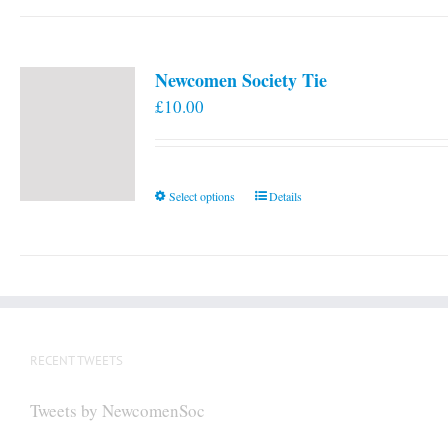
Newcomen Society Tie
£
10.00
This
Select options
Details
product
has
multiple
variants.
The
options
RECENT TWEETS
may
be
Tweets by NewcomenSoc
chosen