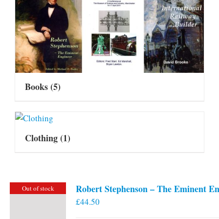
Books
(5)
Clothing
(1)
Robert Stephenson – The Eminent En
Out of stock
£
44.50