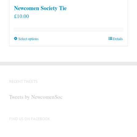
Newcomen Society Tie
£
10.00
This
Select options
Details
product
has
multiple
variants.
The
RECENT TWEETS
options
may
Tweets by NewcomenSoc
be
chosen
on
FIND US ON FACEBOOK
the
product