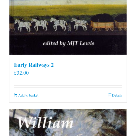
Early Railways 2
£
32.00
Add to basket
Details