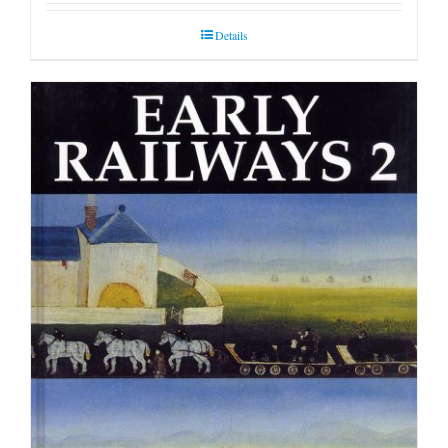
Details