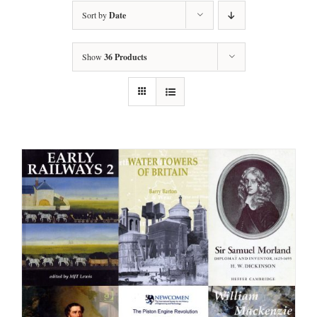
Sort by
Date
Show
36 Products