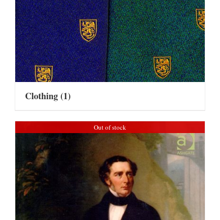
Clothing
(1)
Out of stock