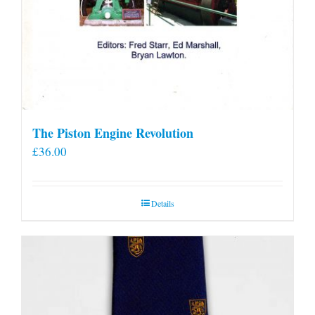
The Piston Engine Revolution
£
36.00
Details