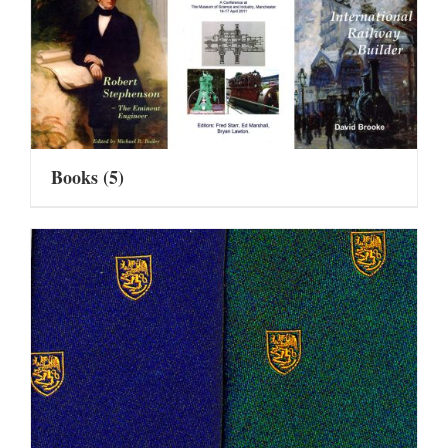
Books
(5)