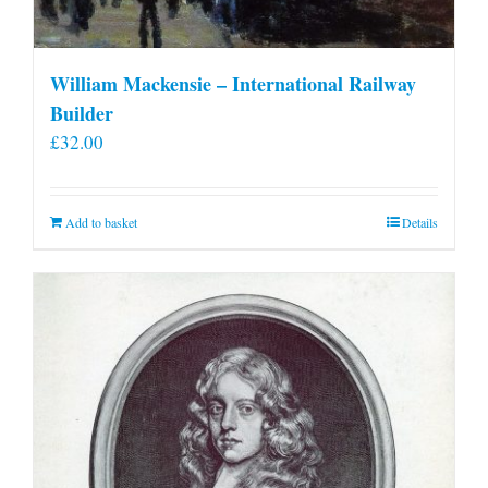
William Mackensie – International Railway
Builder
£
32.00
Add to basket
Details