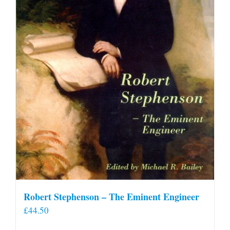
Robert Stephenson – The Eminent Engineer
£
44.50