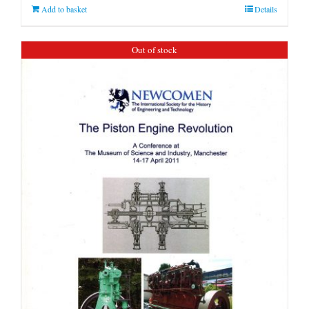
Add to basket
Details
Out of stock