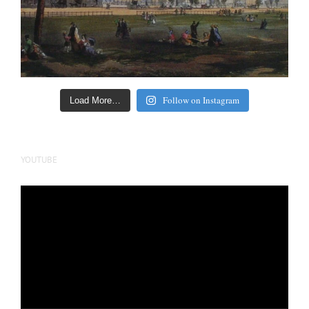
Follow on Instagram
Load More…
YOUTUBE
Video
Player