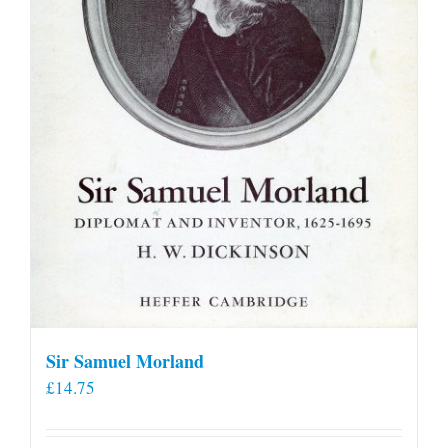
Sir Samuel Morland
£
14.75