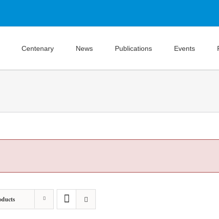
Centenary
News
Publications
Events
oducts