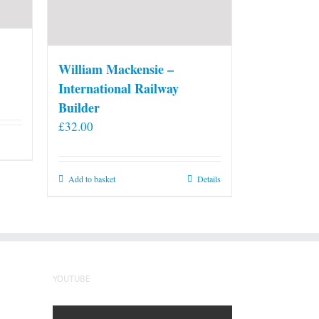
William Mackensie –
International Railway
Builder
£
32.00
Add to basket
Details
YOUTUBE