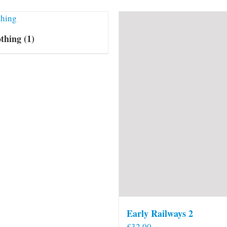
othing
(1)
Early Railways 2
£
32.00