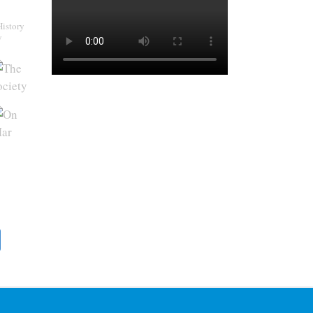
History
y