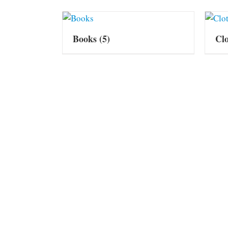
Books
(5)
Cl