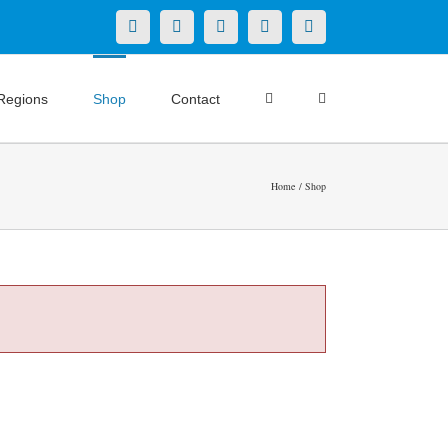
X
LinkedIn
Facebook
YouTube
Instagram
Regions
Shop
Contact
Home
Shop