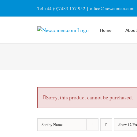
Skip
Tel +44 (0)7483 157 952
|
office@newcomen.com
to
content
Home
About
Sorry, this product cannot be purchased.
Sort by
Name
Show
12 Pr