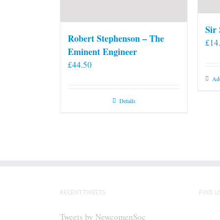
Sir
Robert Stephenson – The
£
14
Eminent Engineer
£
44.50
Add
Details
RECENT TWEETS
FIND U
Tweets by NewcomenSoc