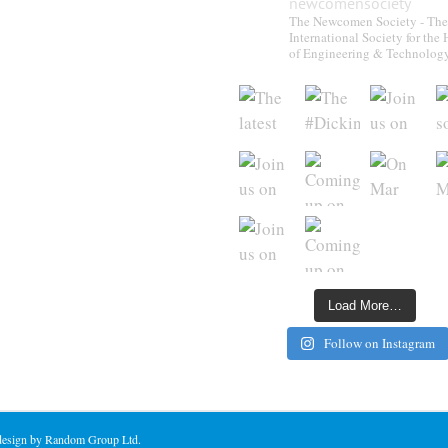
newcomensociety
The Newcomen Society - The
International Society for the 
of Engineering & Technolog
Load More…
Follow on Instagram
 design by Random Group Ltd.