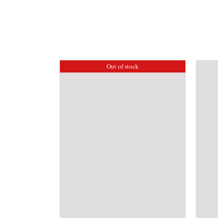
Out of stock