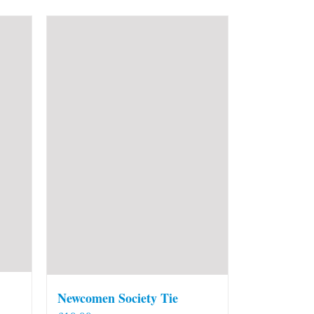
Newcomen Society Tie