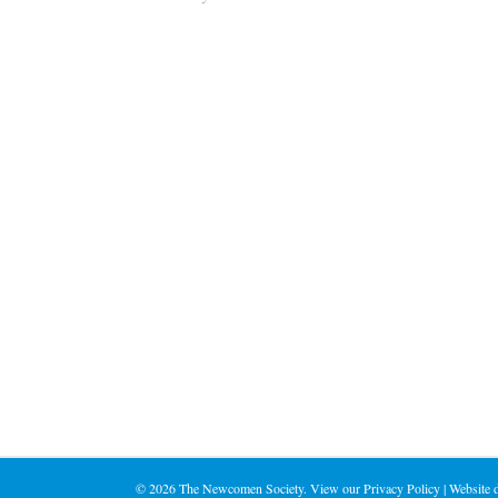
©
2026 The Newcomen Society. View our
Privacy Policy
| Website