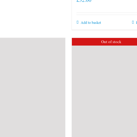
Add to basket
Out of stock