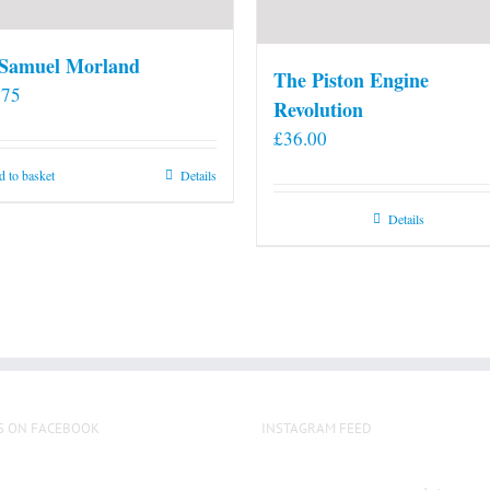
 Samuel Morland
The Piston Engine
.75
Revolution
£
36.00
 to basket
Details
Details
S ON FACEBOOK
INSTAGRAM FEED