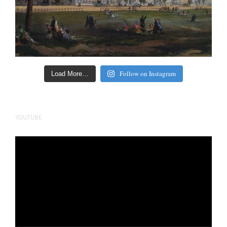
Follow on Instagram
Load More…
YOUTUBE
Video
Player