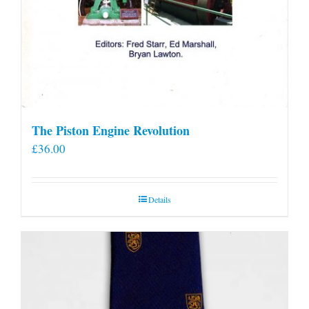
The Piston Engine Revolution
£
36.00
Details