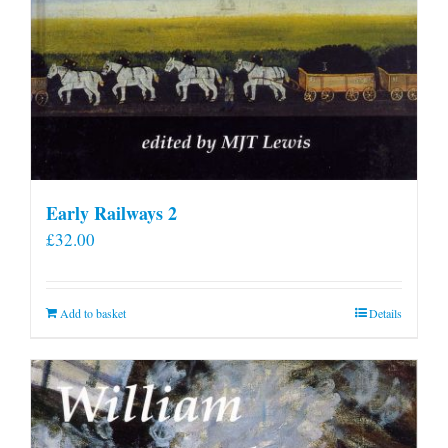
Early Railways 2
£
32.00
Add to basket
Details