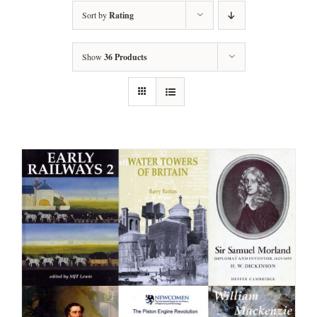
Sort by
Rating
Show
36 Products