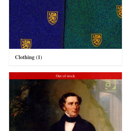
Clothing
(1)
Out of stock