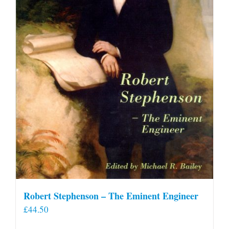
Robert Stephenson – The Eminent Engineer
£
44.50