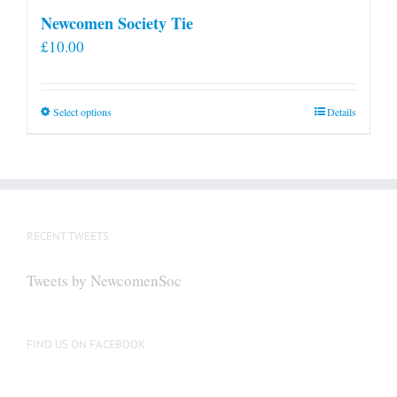
Newcomen Society Tie
£
10.00
This
Select options
Details
product
has
multiple
variants.
The
RECENT TWEETS
options
may
Tweets by NewcomenSoc
be
chosen
on
FIND US ON FACEBOOK
the
product