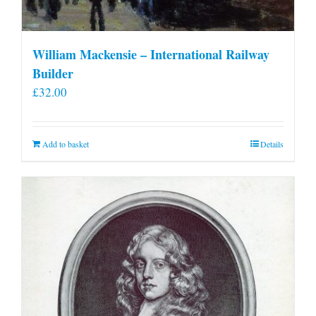
William Mackensie – International Railway
Builder
£
32.00
Add to basket
Details