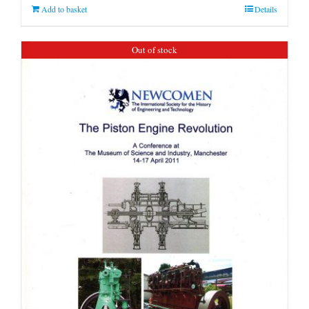
Add to basket
Details
Out of stock