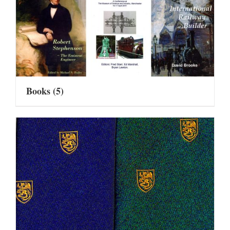
Books
(5)