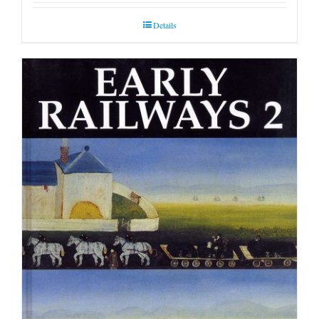
Details