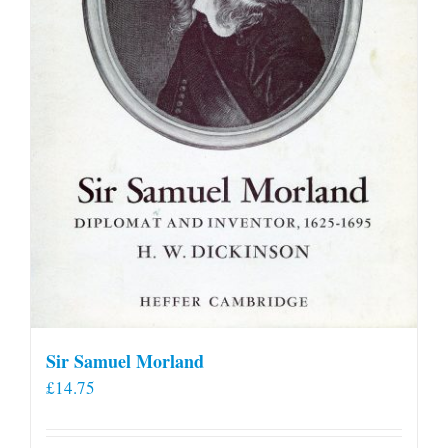
Sir Samuel Morland
£
14.75