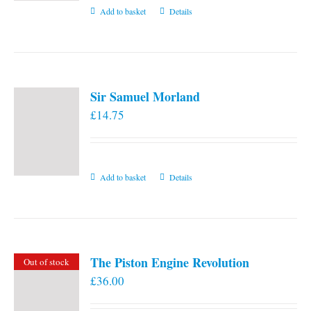
Add to basket
Details
Sir Samuel Morland
£
14.75
Add to basket
Details
The Piston Engine Revolution
Out of stock
£
36.00