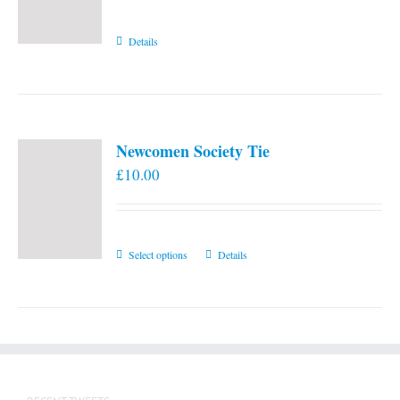
Details
Newcomen Society Tie
£
10.00
This
Select options
Details
product
has
multiple
variants.
The
options