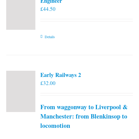
Engineer
£
44.50
Details
Early Railways 2
£
32.00
From waggonway to Liverpool &
Manchester: from Blenkinsop to
locomotion