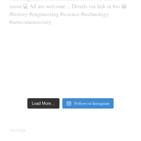
Follow on Instagram
Load More…
YOUTUBE