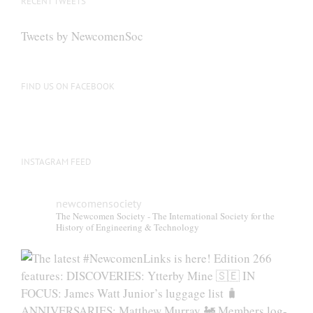
RECENT TWEETS
may
be
Tweets by NewcomenSoc
chosen
on
the
FIND US ON FACEBOOK
product
page
INSTAGRAM FEED
newcomensociety
The Newcomen Society - The International Society for the
History of Engineering & Technology