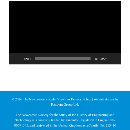
Video
Player
00:00
01:28:28
©
2026 The Newcomen Society. View our
Privacy Policy
| Website design by
Random Group Ltd.
The Newcomen Society for the Study of the History of Engineering and
Technology is a company limited by guarantee, registered in England No
00691545, and registered in the United Kingdom as a Charity No. 215410