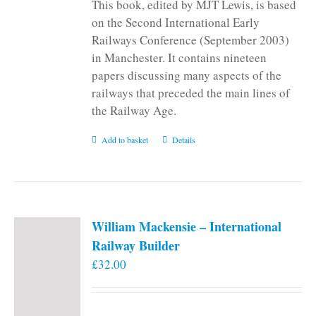
This book, edited by MJT Lewis, is based
on the Second International Early
Railways Conference (September 2003)
in Manchester. It contains nineteen
papers discussing many aspects of the
railways that preceded the main lines of
the Railway Age.
Add to basket
Details
William Mackensie – International
Railway Builder
£
32.00