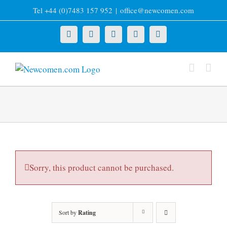
Skip
Tel +44 (0)7483 157 952
|
office@newcomen.com
to
content
X
LinkedIn
Facebook
YouTube
Instagram
Sorry, this product cannot be purchased.
Sort by
Rating