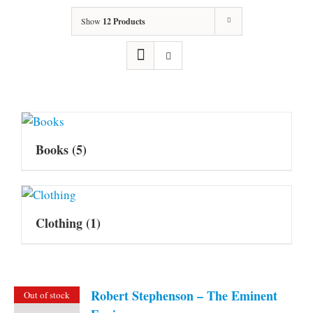
Show
12 Products
Books
(5)
Clothing
(1)
Robert Stephenson – The Eminent
Out of stock