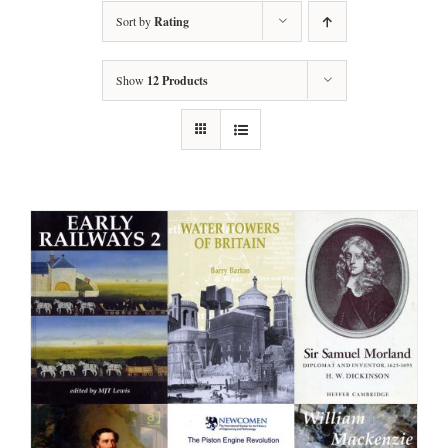
Sort by
Rating
Show
12 Products