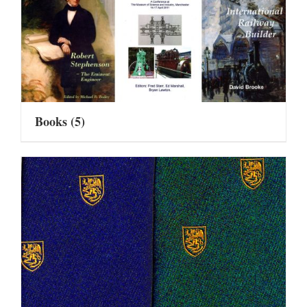
Books
(5)