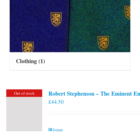
Clothing
(1)
Robert Stephenson – The Eminent En
Out of stock
£
44.50
Details