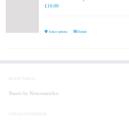
£
10.00
This
Select options
Details
product
has
multiple
variants.
The
options
RECENT TWEETS
may
be
Tweets by NewcomenSoc
chosen
on
the
FIND US ON FACEBOOK
product
page