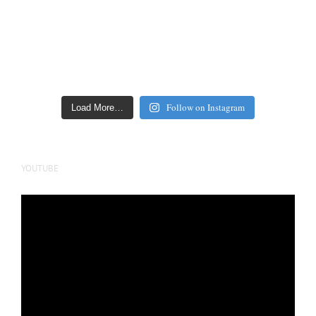
Follow on Instagram
Load More…
YOUTUBE
Video
Player