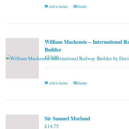
Add to basket
Details
William Mackensie – International R
Builder
£
32.00
Add to basket
Details
Sir Samuel Morland
£
14.75