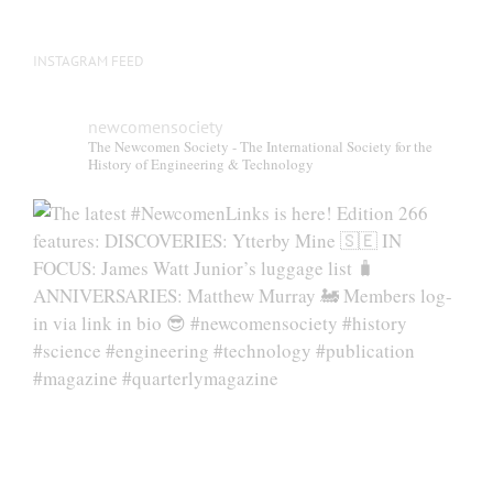
INSTAGRAM FEED
newcomensociety
The Newcomen Society - The International Society for the
History of Engineering & Technology