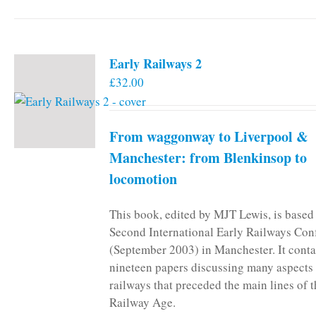
Early Railways 2
£
32.00
From waggonway to Liverpool &
Manchester: from Blenkinsop to
locomotion
This book, edited by MJT Lewis, is based
Second International Early Railways Con
(September 2003) in Manchester. It conta
nineteen papers discussing many aspects 
railways that preceded the main lines of 
Railway Age.