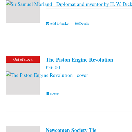
Add to basket
Details
The Piston Engine Revolution
Out of stock
£
36.00
Details
Newcomen Society Tie