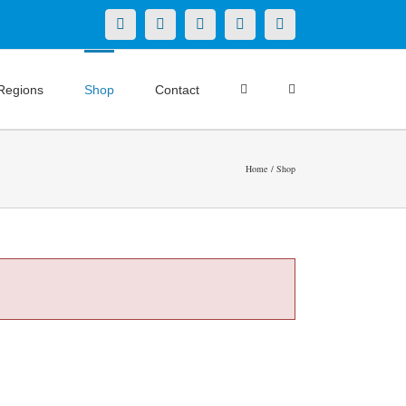
X
LinkedIn
Facebook
YouTube
Instagram
Regions
Shop
Contact
Home
Shop