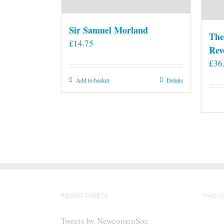
Sir Samuel Morland
The
£
14.75
Rev
£
36
Add to basket
Details
RECENT TWEETS
FIND U
Tweets by NewcomenSoc