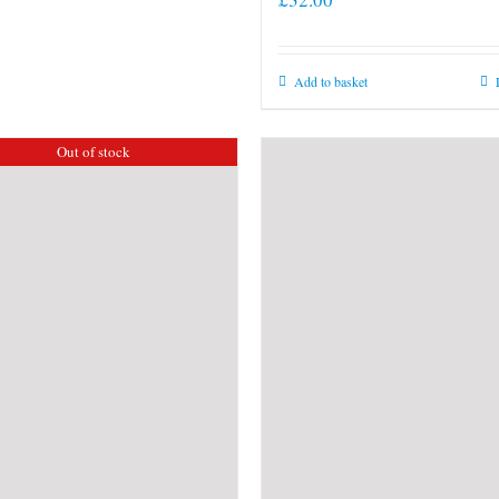
Add to basket
Out of stock