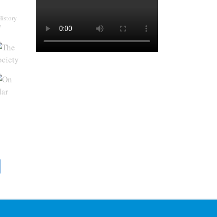
History
y