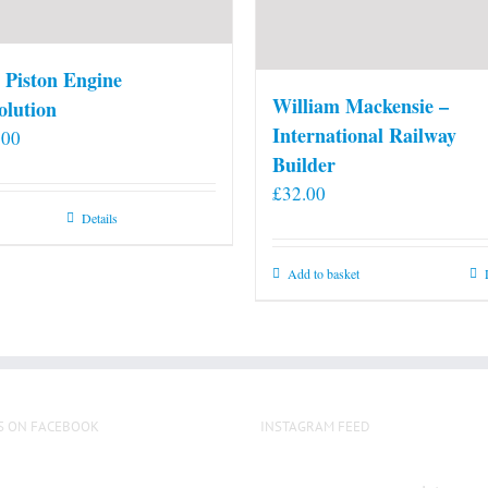
 Piston Engine
William Mackensie –
olution
International Railway
.00
Builder
£
32.00
Details
Add to basket
S ON FACEBOOK
INSTAGRAM FEED