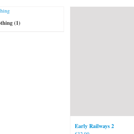
othing
(1)
Early Railways 2
£
32.00