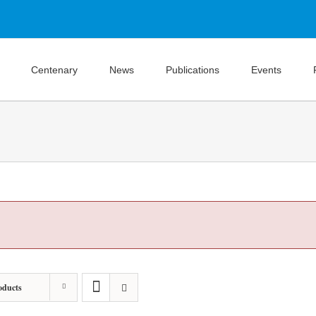
Centenary
News
Publications
Events
oducts