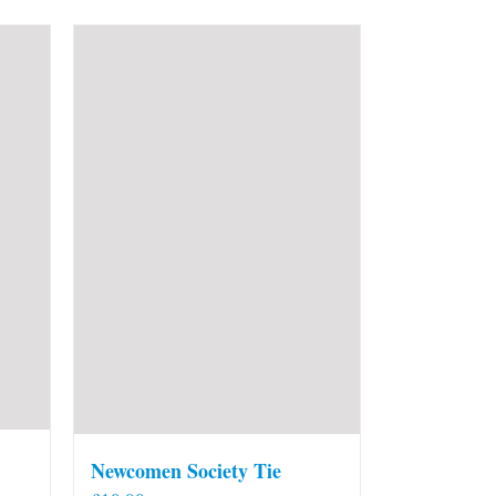
Newcomen Society Tie