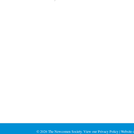
©
2026 The Newcomen Society. View our
Privacy Policy
| Website