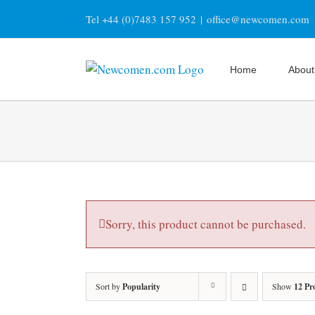
Skip
Tel +44 (0)7483 157 952
|
office@newcomen.com
to
content
Home
About
Sorry, this product cannot be purchased.
Sort by
Popularity
Show
12 Pr