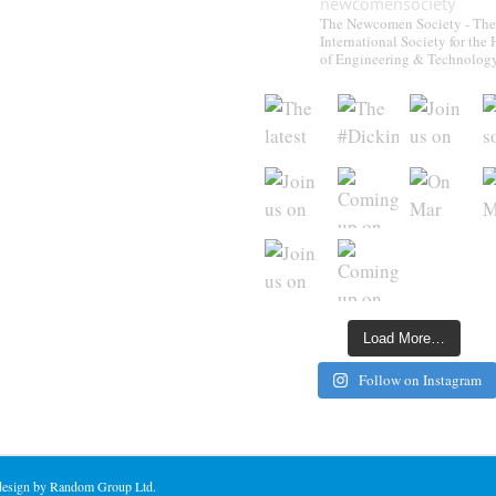
newcomensociety
The Newcomen Society - The
International Society for the 
of Engineering & Technolog
Load More…
Follow on Instagram
 design by Random Group Ltd.