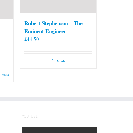
Robert Stephenson – The
Eminent Engineer
£
44.50
Details
Details
YOUTUBE