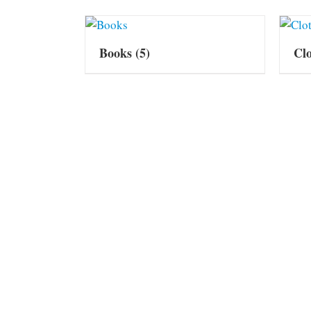
Books
(5)
Cl