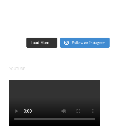
Follow on Instagram
Load More…
YOUTUBE