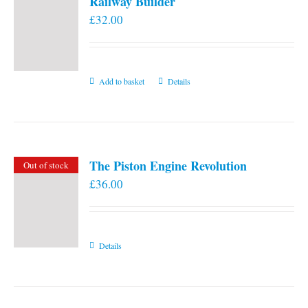
Railway Builder
£
32.00
Add to basket
Details
The Piston Engine Revolution
Out of stock
£
36.00
Details