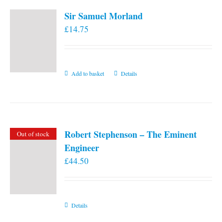
Sir Samuel Morland
£
14.75
Add to basket
Details
Robert Stephenson – The Eminent
Out of stock
Engineer
£
44.50
Details