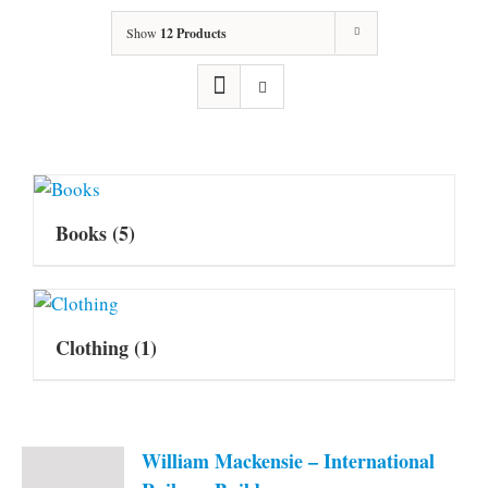
Show
12 Products
Books
(5)
Clothing
(1)
William Mackensie – International