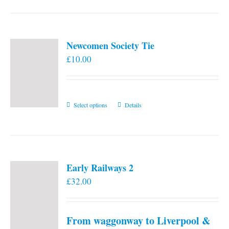
Newcomen Society Tie
£
10.00
This
Select options
Details
product
has
multiple
variants.
Early Railways 2
The
£
32.00
options
may
be
From waggonway to Liverpool &
chosen