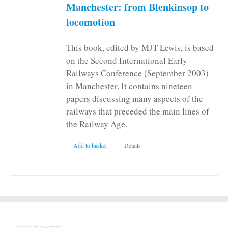
on
Manchester: from Blenkinsop to
the
locomotion
product
page
This book, edited by MJT Lewis, is based
on the Second International Early
Railways Conference (September 2003)
in Manchester. It contains nineteen
papers discussing many aspects of the
railways that preceded the main lines of
the Railway Age.
Add to basket
Details