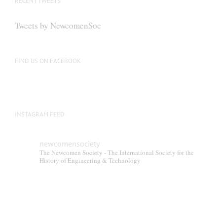
RECENT TWEETS
Tweets by NewcomenSoc
FIND US ON FACEBOOK
INSTAGRAM FEED
newcomensociety
The Newcomen Society - The International Society for the
History of Engineering & Technology