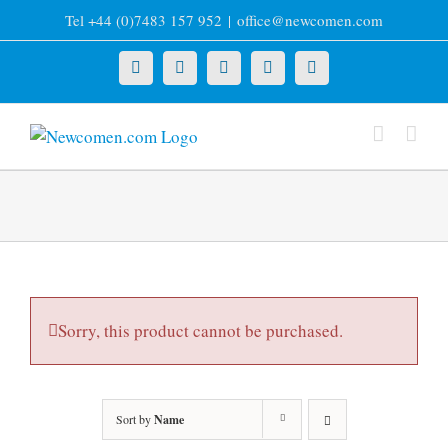
Skip
Tel +44 (0)7483 157 952
|
office@newcomen.com
to
content
X
LinkedIn
Facebook
YouTube
Instagram
Sorry, this product cannot be purchased.
Sort by
Name